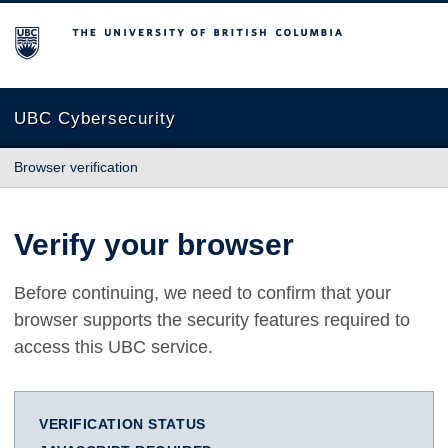
The University of British Columbia
UBC Cybersecurity
Browser verification
Verify your browser
Before continuing, we need to confirm that your
browser supports the security features required to
access this UBC service.
VERIFICATION STATUS