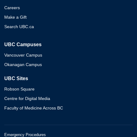
Careers
Make a Gift
Search UBC.ca
UBC Campuses
Vancouver Campus
Okanagan Campus
UBC Sites
Robson Square
Centre for Digital Media
Faculty of Medicine Across BC
Emergency Procedures