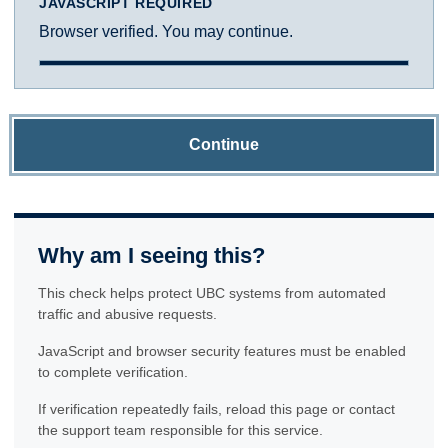
JAVASCRIPT REQUIRED
Browser verified. You may continue.
Continue
Why am I seeing this?
This check helps protect UBC systems from automated
traffic and abusive requests.
JavaScript and browser security features must be enabled
to complete verification.
If verification repeatedly fails, reload this page or contact
the support team responsible for this service.