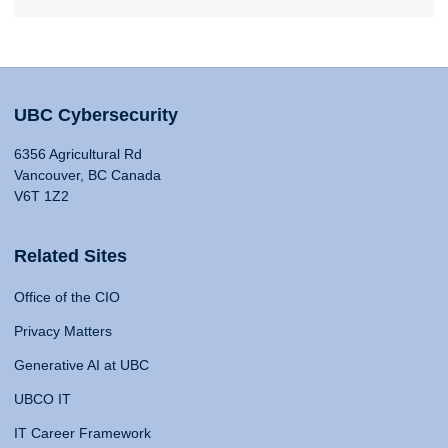
UBC Cybersecurity
6356 Agricultural Rd
Vancouver, BC Canada
V6T 1Z2
Related Sites
Office of the CIO
Privacy Matters
Generative AI at UBC
UBCO IT
IT Career Framework