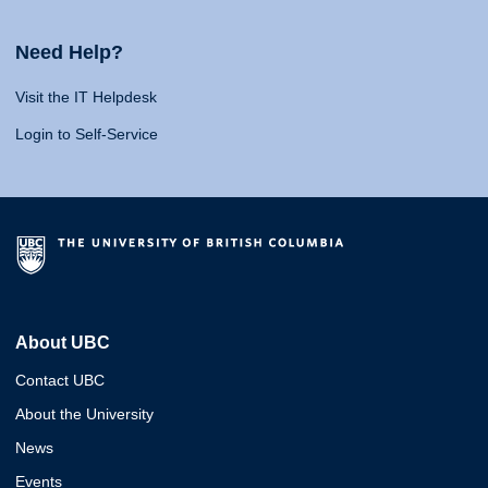
Need Help?
Visit the IT Helpdesk
Login to Self-Service
About UBC
Contact UBC
About the University
News
Events