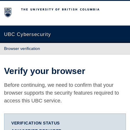
The University of British Columbia
UBC Cybersecurity
Browser verification
Verify your browser
Before continuing, we need to confirm that your
browser supports the security features required to
access this UBC service.
VERIFICATION STATUS