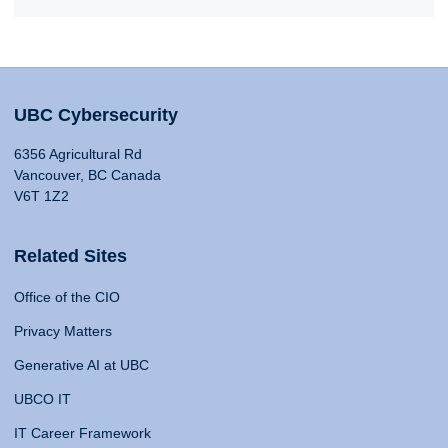
UBC Cybersecurity
6356 Agricultural Rd
Vancouver, BC Canada
V6T 1Z2
Related Sites
Office of the CIO
Privacy Matters
Generative AI at UBC
UBCO IT
IT Career Framework