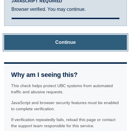
JAVASCRIPT REQUIRED
Browser verified. You may continue.
Continue
Why am I seeing this?
This check helps protect UBC systems from automated
traffic and abusive requests.
JavaScript and browser security features must be enabled
to complete verification.
If verification repeatedly fails, reload this page or contact
the support team responsible for this service.