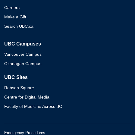
Careers
Make a Gift
Search UBC.ca
UBC Campuses
Vancouver Campus
Okanagan Campus
UBC Sites
Robson Square
Centre for Digital Media
Faculty of Medicine Across BC
Emergency Procedures