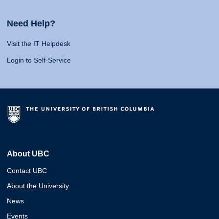
Need Help?
Visit the IT Helpdesk
Login to Self-Service
About UBC
Contact UBC
About the University
News
Events