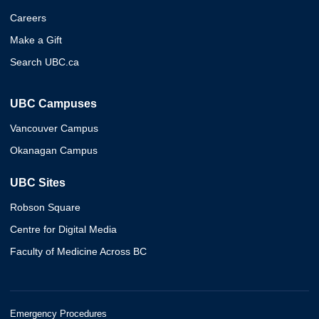
Careers
Make a Gift
Search UBC.ca
UBC Campuses
Vancouver Campus
Okanagan Campus
UBC Sites
Robson Square
Centre for Digital Media
Faculty of Medicine Across BC
Emergency Procedures