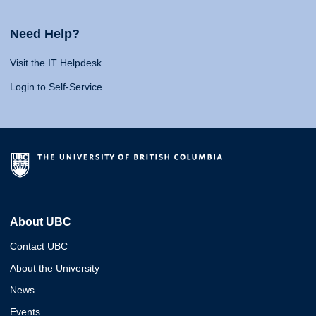
Need Help?
Visit the IT Helpdesk
Login to Self-Service
About UBC
Contact UBC
About the University
News
Events