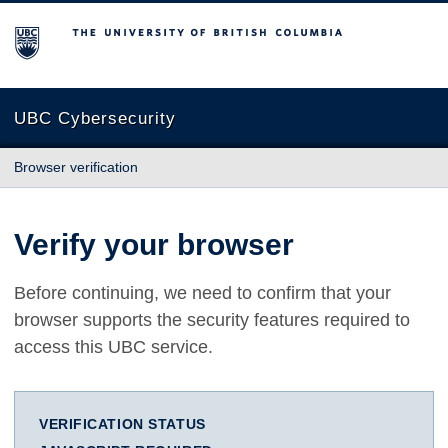
The University of British Columbia
UBC Cybersecurity
Browser verification
Verify your browser
Before continuing, we need to confirm that your
browser supports the security features required to
access this UBC service.
VERIFICATION STATUS