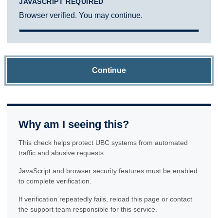
JAVASCRIPT REQUIRED
Browser verified. You may continue.
Continue
Why am I seeing this?
This check helps protect UBC systems from automated
traffic and abusive requests.
JavaScript and browser security features must be enabled
to complete verification.
If verification repeatedly fails, reload this page or contact
the support team responsible for this service.