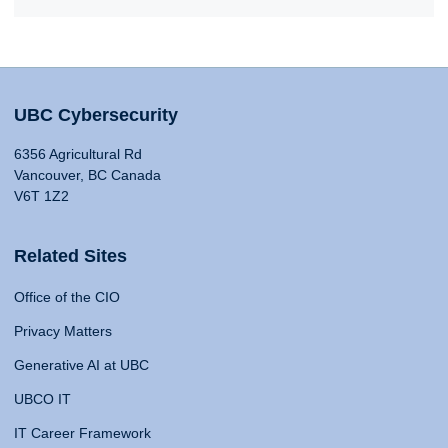
UBC Cybersecurity
6356 Agricultural Rd
Vancouver, BC Canada
V6T 1Z2
Related Sites
Office of the CIO
Privacy Matters
Generative AI at UBC
UBCO IT
IT Career Framework