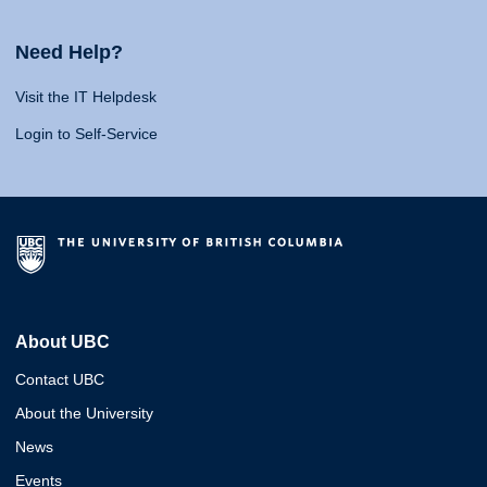
Need Help?
Visit the IT Helpdesk
Login to Self-Service
About UBC
Contact UBC
About the University
News
Events