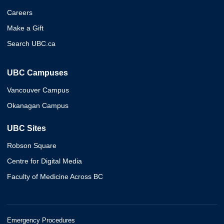
Careers
Make a Gift
Search UBC.ca
UBC Campuses
Vancouver Campus
Okanagan Campus
UBC Sites
Robson Square
Centre for Digital Media
Faculty of Medicine Across BC
Emergency Procedures