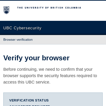
The University of British Columbia
UBC Cybersecurity
Browser verification
Verify your browser
Before continuing, we need to confirm that your
browser supports the security features required to
access this UBC service.
VERIFICATION STATUS