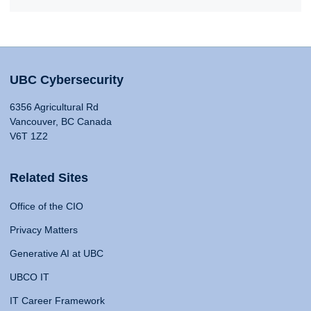
UBC Cybersecurity
6356 Agricultural Rd
Vancouver, BC Canada
V6T 1Z2
Related Sites
Office of the CIO
Privacy Matters
Generative AI at UBC
UBCO IT
IT Career Framework