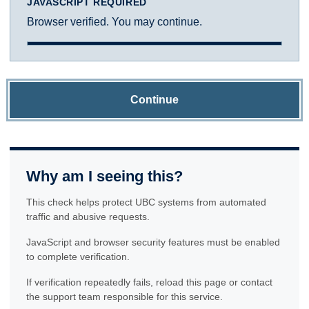
JAVASCRIPT REQUIRED
Browser verified. You may continue.
Continue
Why am I seeing this?
This check helps protect UBC systems from automated
traffic and abusive requests.
JavaScript and browser security features must be enabled
to complete verification.
If verification repeatedly fails, reload this page or contact
the support team responsible for this service.