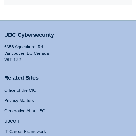
UBC Cybersecurity
6356 Agricultural Rd
Vancouver, BC Canada
V6T 1Z2
Related Sites
Office of the CIO
Privacy Matters
Generative AI at UBC
UBCO IT
IT Career Framework