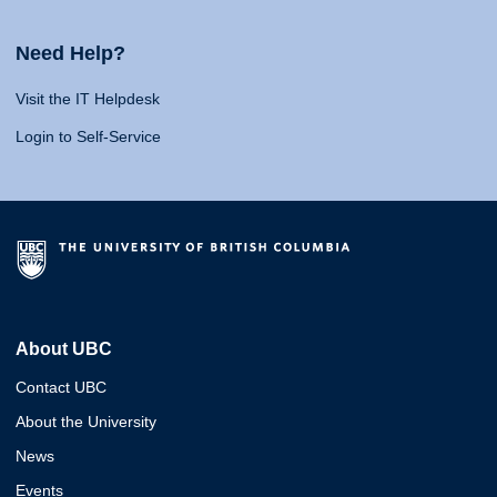
Need Help?
Visit the IT Helpdesk
Login to Self-Service
About UBC
Contact UBC
About the University
News
Events