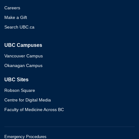
Careers
Make a Gift
Search UBC.ca
UBC Campuses
Vancouver Campus
Okanagan Campus
UBC Sites
Robson Square
Centre for Digital Media
Faculty of Medicine Across BC
Emergency Procedures