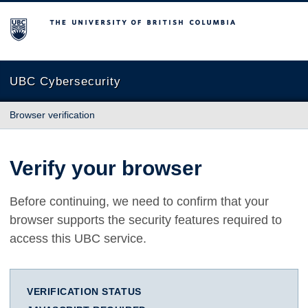
The University of British Columbia
UBC Cybersecurity
Browser verification
Verify your browser
Before continuing, we need to confirm that your
browser supports the security features required to
access this UBC service.
VERIFICATION STATUS