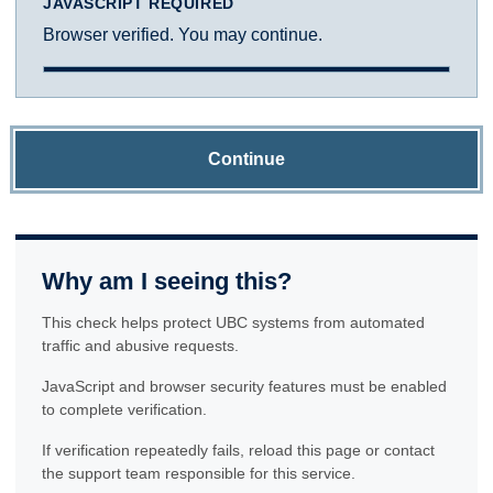
JAVASCRIPT REQUIRED
Browser verified. You may continue.
Continue
Why am I seeing this?
This check helps protect UBC systems from automated
traffic and abusive requests.
JavaScript and browser security features must be enabled
to complete verification.
If verification repeatedly fails, reload this page or contact
the support team responsible for this service.