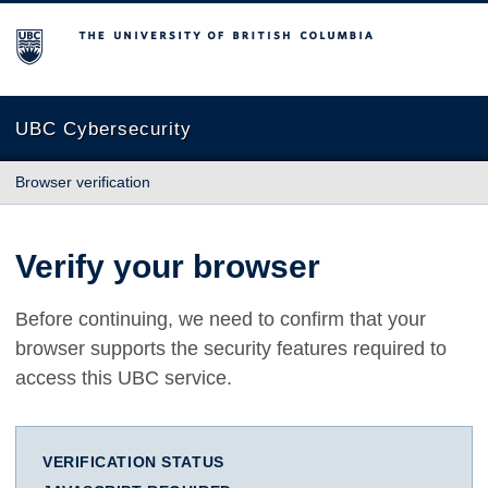
The University of British Columbia
UBC Cybersecurity
Browser verification
Verify your browser
Before continuing, we need to confirm that your
browser supports the security features required to
access this UBC service.
VERIFICATION STATUS