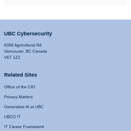
UBC Cybersecurity
6356 Agricultural Rd
Vancouver, BC Canada
V6T 1Z2
Related Sites
Office of the CIO
Privacy Matters
Generative AI at UBC
UBCO IT
IT Career Framework