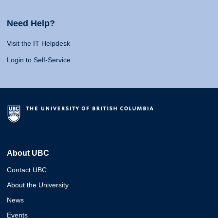
Need Help?
Visit the IT Helpdesk
Login to Self-Service
About UBC
Contact UBC
About the University
News
Events