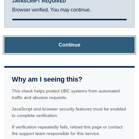
JAVASCRIPT REQUIRED
Browser verified. You may continue.
Continue
Why am I seeing this?
This check helps protect UBC systems from automated
traffic and abusive requests.
JavaScript and browser security features must be enabled
to complete verification.
If verification repeatedly fails, reload this page or contact
the support team responsible for this service.