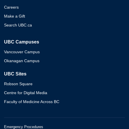
Careers
Make a Gift
Search UBC.ca
UBC Campuses
Vancouver Campus
Okanagan Campus
UBC Sites
Robson Square
Centre for Digital Media
Faculty of Medicine Across BC
Emergency Procedures