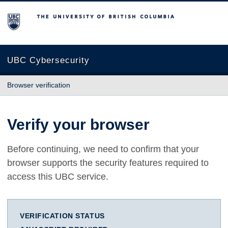
The University of British Columbia
UBC Cybersecurity
Browser verification
Verify your browser
Before continuing, we need to confirm that your
browser supports the security features required to
access this UBC service.
VERIFICATION STATUS