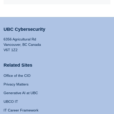
UBC Cybersecurity
6356 Agricultural Rd
Vancouver, BC Canada
V6T 1Z2
Related Sites
Office of the CIO
Privacy Matters
Generative AI at UBC
UBCO IT
IT Career Framework