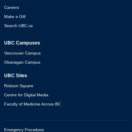
Careers
Make a Gift
Search UBC.ca
UBC Campuses
Vancouver Campus
Okanagan Campus
UBC Sites
Robson Square
Centre for Digital Media
Faculty of Medicine Across BC
Emergency Procedures