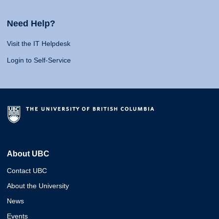
Need Help?
Visit the IT Helpdesk
Login to Self-Service
About UBC
Contact UBC
About the University
News
Events