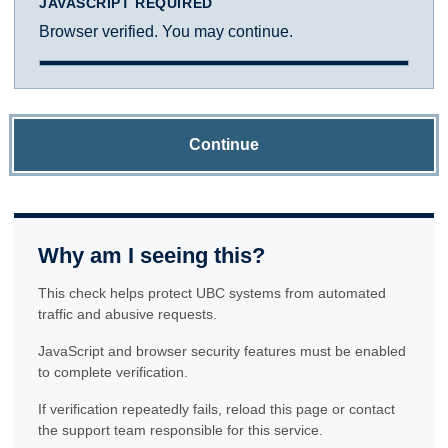
JAVASCRIPT REQUIRED
Browser verified. You may continue.
Continue
Why am I seeing this?
This check helps protect UBC systems from automated
traffic and abusive requests.
JavaScript and browser security features must be enabled
to complete verification.
If verification repeatedly fails, reload this page or contact
the support team responsible for this service.