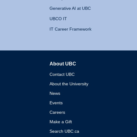
Generative AI at UBC
UBCO IT
IT Career Framework
About UBC
The University of British 
Contact UBC
About the University
News
Events
Careers
Make a Gift
Search UBC.ca