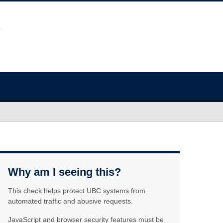
Why am I seeing this?
This check helps protect UBC systems from
automated traffic and abusive requests.
JavaScript and browser security features must be