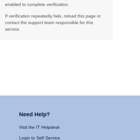
enabled to complete verification.
If verification repeatedly fails, reload this page or
contact the support team responsible for this
service.
Need Help?
Visit the IT Helpdesk
Login to Self-Service