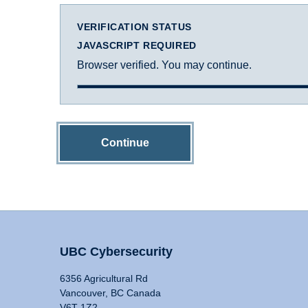
VERIFICATION STATUS
JAVASCRIPT REQUIRED
Browser verified. You may continue.
Continue
UBC Cybersecurity
6356 Agricultural Rd
Vancouver, BC Canada
V6T 1Z2