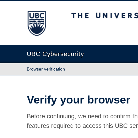
The University of British Columbia
UBC Cybersecurity
Browser verification
Verify your browser
Before continuing, we need to confirm th
features required to access this UBC ser