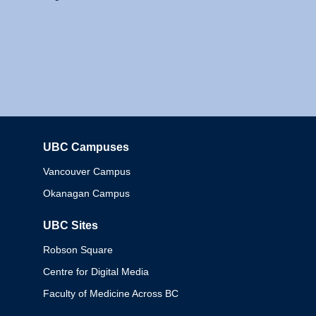
UBC Campuses
Columbia
Vancouver Campus
Okanagan Campus
UBC Sites
Robson Square
Centre for Digital Media
Faculty of Medicine Across BC