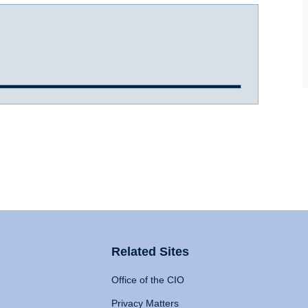
Related Sites
Office of the CIO
Privacy Matters