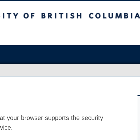
at your browser supports the security
vice.