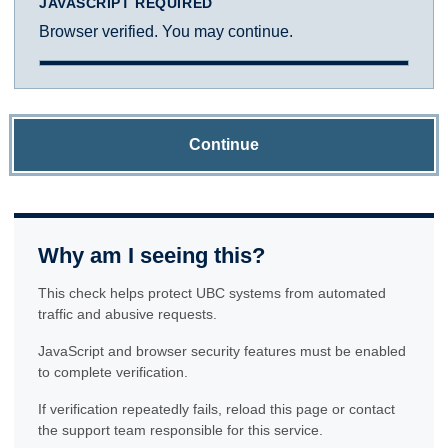
JAVASCRIPT REQUIRED
Browser verified. You may continue.
Continue
Why am I seeing this?
This check helps protect UBC systems from automated
traffic and abusive requests.
JavaScript and browser security features must be enabled
to complete verification.
If verification repeatedly fails, reload this page or contact
the support team responsible for this service.