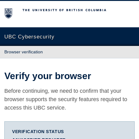
The University of British Columbia
UBC Cybersecurity
Browser verification
Verify your browser
Before continuing, we need to confirm that your
browser supports the security features required to
access this UBC service.
VERIFICATION STATUS