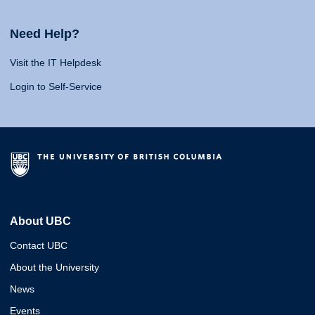
Need Help?
Visit the IT Helpdesk
Login to Self-Service
About UBC
Contact UBC
About the University
News
Events