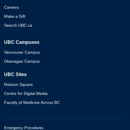
Careers
Make a Gift
Search UBC.ca
UBC Campuses
Vancouver Campus
Okanagan Campus
UBC Sites
Robson Square
Centre for Digital Media
Faculty of Medicine Across BC
Emergency Procedures