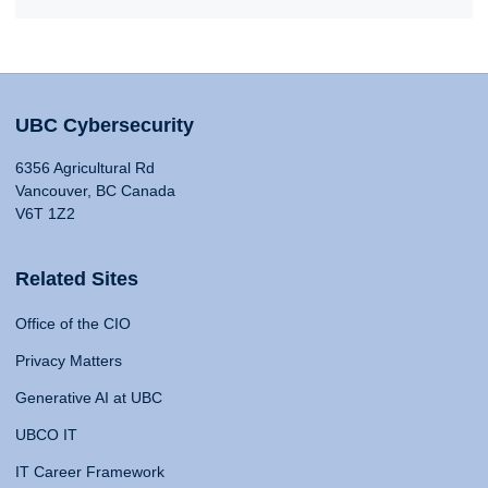
UBC Cybersecurity
6356 Agricultural Rd
Vancouver, BC Canada
V6T 1Z2
Related Sites
Office of the CIO
Privacy Matters
Generative AI at UBC
UBCO IT
IT Career Framework