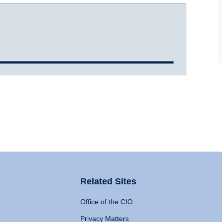
Related Sites
Office of the CIO
Privacy Matters