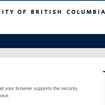
at your browser supports the security
vice.