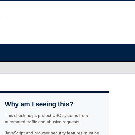
Why am I seeing this?
This check helps protect UBC systems from
automated traffic and abusive requests.
JavaScript and browser security features must be