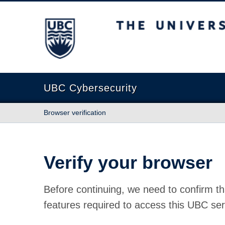
The University of British Columbia
UBC Cybersecurity
Browser verification
Verify your browser
Before continuing, we need to confirm th
features required to access this UBC ser