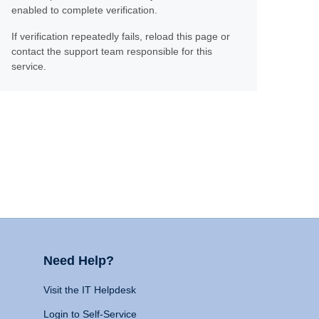
enabled to complete verification.
If verification repeatedly fails, reload this page or
contact the support team responsible for this
service.
Need Help?
Visit the IT Helpdesk
Login to Self-Service