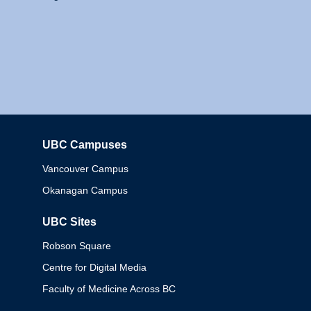
UBC Campuses
Columbia
Vancouver Campus
Okanagan Campus
UBC Sites
Robson Square
Centre for Digital Media
Faculty of Medicine Across BC