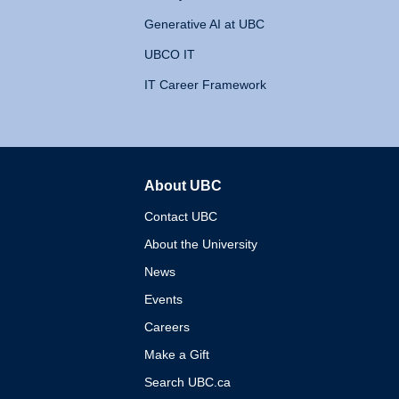
Generative AI at UBC
UBCO IT
IT Career Framework
About UBC
The University of British 
Contact UBC
About the University
News
Events
Careers
Make a Gift
Search UBC.ca