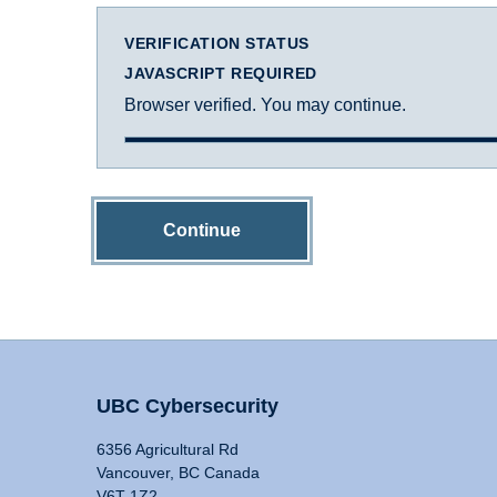
VERIFICATION STATUS
JAVASCRIPT REQUIRED
Browser verified. You may continue.
Continue
UBC Cybersecurity
6356 Agricultural Rd
Vancouver, BC Canada
V6T 1Z2