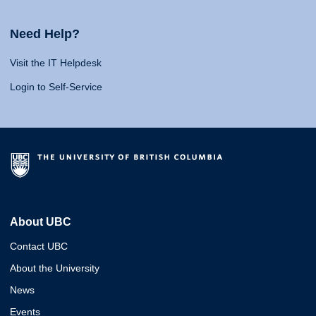
Need Help?
Visit the IT Helpdesk
Login to Self-Service
About UBC
Contact UBC
About the University
News
Events