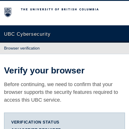
The University of British Columbia
UBC Cybersecurity
Browser verification
Verify your browser
Before continuing, we need to confirm that your
browser supports the security features required to
access this UBC service.
VERIFICATION STATUS