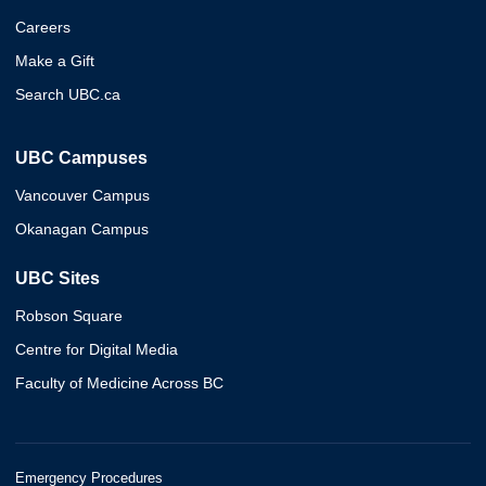
Careers
Make a Gift
Search UBC.ca
UBC Campuses
Vancouver Campus
Okanagan Campus
UBC Sites
Robson Square
Centre for Digital Media
Faculty of Medicine Across BC
Emergency Procedures