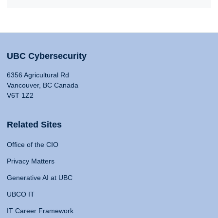
UBC Cybersecurity
6356 Agricultural Rd
Vancouver, BC Canada
V6T 1Z2
Related Sites
Office of the CIO
Privacy Matters
Generative AI at UBC
UBCO IT
IT Career Framework