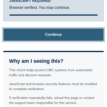
JAVASCRIPT REQUIRED
Browser verified. You may continue.
Continue
Why am I seeing this?
This check helps protect UBC systems from automated
traffic and abusive requests.
JavaScript and browser security features must be enabled
to complete verification.
If verification repeatedly fails, reload this page or contact
the support team responsible for this service.