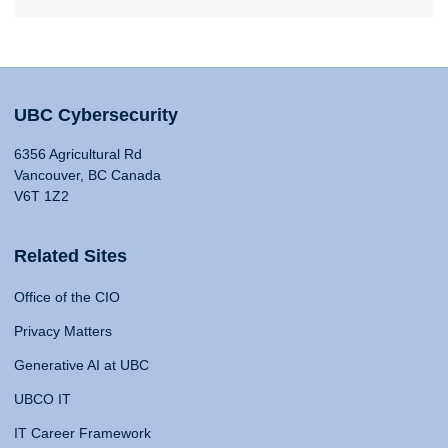
UBC Cybersecurity
6356 Agricultural Rd
Vancouver, BC Canada
V6T 1Z2
Related Sites
Office of the CIO
Privacy Matters
Generative AI at UBC
UBCO IT
IT Career Framework