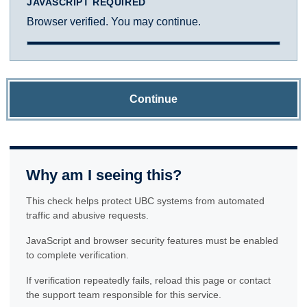
JAVASCRIPT REQUIRED
Browser verified. You may continue.
Continue
Why am I seeing this?
This check helps protect UBC systems from automated
traffic and abusive requests.
JavaScript and browser security features must be enabled
to complete verification.
If verification repeatedly fails, reload this page or contact
the support team responsible for this service.