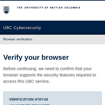
The University of British Columbia
UBC Cybersecurity
Browser verification
Verify your browser
Before continuing, we need to confirm that your
browser supports the security features required to
access this UBC service.
VERIFICATION STATUS