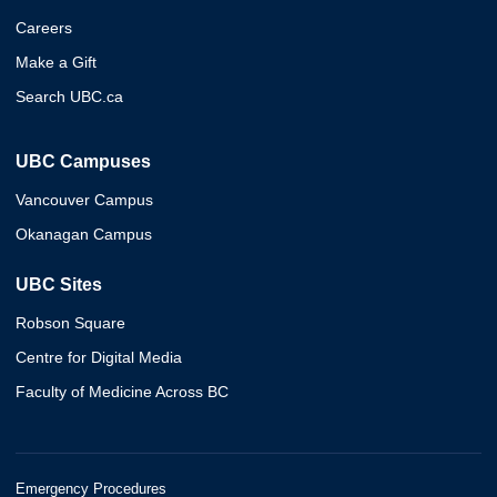
Careers
Make a Gift
Search UBC.ca
UBC Campuses
Vancouver Campus
Okanagan Campus
UBC Sites
Robson Square
Centre for Digital Media
Faculty of Medicine Across BC
Emergency Procedures