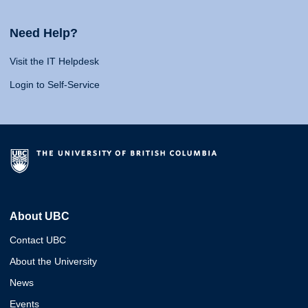
Need Help?
Visit the IT Helpdesk
Login to Self-Service
About UBC
Contact UBC
About the University
News
Events