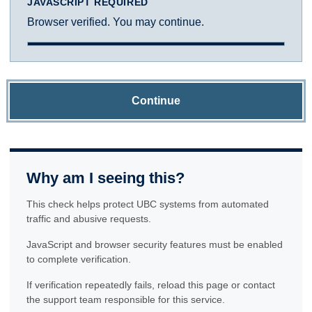
JAVASCRIPT REQUIRED
Browser verified. You may continue.
Continue
Why am I seeing this?
This check helps protect UBC systems from automated
traffic and abusive requests.
JavaScript and browser security features must be enabled
to complete verification.
If verification repeatedly fails, reload this page or contact
the support team responsible for this service.