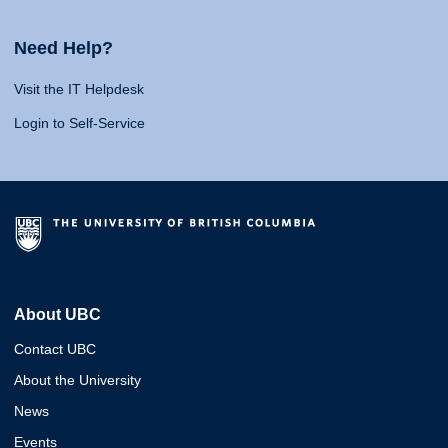
Need Help?
Visit the IT Helpdesk
Login to Self-Service
About UBC
Contact UBC
About the University
News
Events