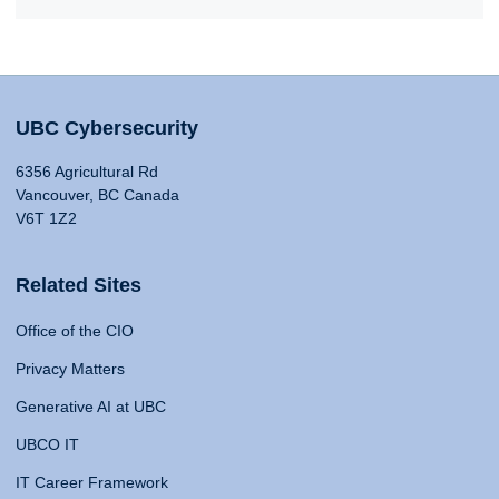
UBC Cybersecurity
6356 Agricultural Rd
Vancouver, BC Canada
V6T 1Z2
Related Sites
Office of the CIO
Privacy Matters
Generative AI at UBC
UBCO IT
IT Career Framework