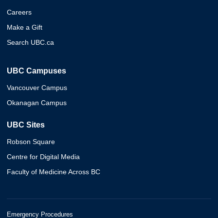
Careers
Make a Gift
Search UBC.ca
UBC Campuses
Vancouver Campus
Okanagan Campus
UBC Sites
Robson Square
Centre for Digital Media
Faculty of Medicine Across BC
Emergency Procedures