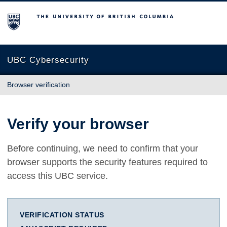
The University of British Columbia
UBC Cybersecurity
Browser verification
Verify your browser
Before continuing, we need to confirm that your
browser supports the security features required to
access this UBC service.
VERIFICATION STATUS