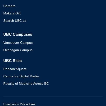
Careers
Make a Gift
Search UBC.ca
UBC Campuses
Vancouver Campus
Okanagan Campus
UBC Sites
Robson Square
Centre for Digital Media
Faculty of Medicine Across BC
Emergency Procedures