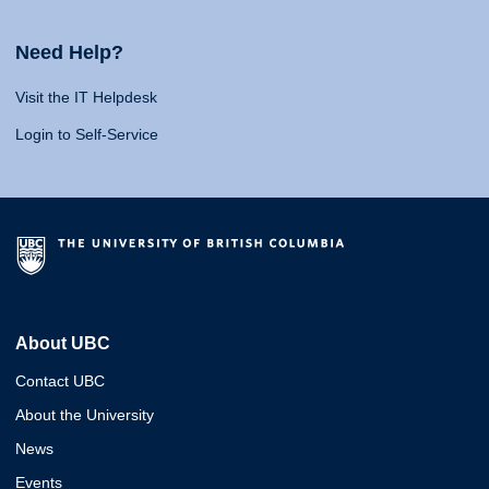
Need Help?
Visit the IT Helpdesk
Login to Self-Service
About UBC
Contact UBC
About the University
News
Events