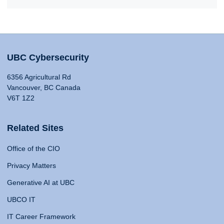
UBC Cybersecurity
6356 Agricultural Rd
Vancouver, BC Canada
V6T 1Z2
Related Sites
Office of the CIO
Privacy Matters
Generative AI at UBC
UBCO IT
IT Career Framework