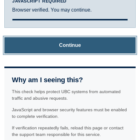
JAVASCRIPT REQUIRED
Browser verified. You may continue.
Continue
Why am I seeing this?
This check helps protect UBC systems from automated
traffic and abusive requests.
JavaScript and browser security features must be enabled
to complete verification.
If verification repeatedly fails, reload this page or contact
the support team responsible for this service.