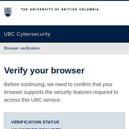
The University of British Columbia
UBC Cybersecurity
Browser verification
Verify your browser
Before continuing, we need to confirm that your
browser supports the security features required to
access this UBC service.
VERIFICATION STATUS