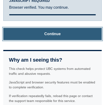
JAVASCRIPT REQUIRED
Browser verified. You may continue.
Continue
Why am I seeing this?
This check helps protect UBC systems from automated
traffic and abusive requests.
JavaScript and browser security features must be enabled
to complete verification.
If verification repeatedly fails, reload this page or contact
the support team responsible for this service.