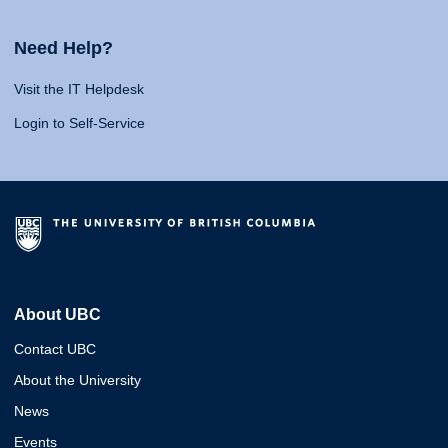
Need Help?
Visit the IT Helpdesk
Login to Self-Service
About UBC
Contact UBC
About the University
News
Events