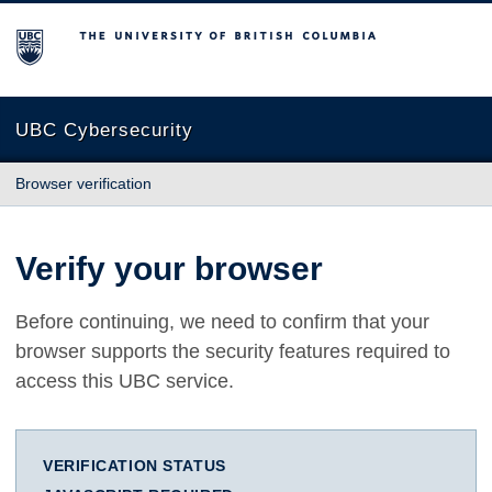
The University of British Columbia
UBC Cybersecurity
Browser verification
Verify your browser
Before continuing, we need to confirm that your
browser supports the security features required to
access this UBC service.
VERIFICATION STATUS