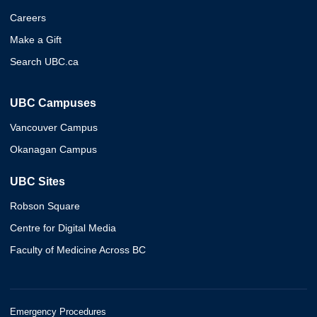
Careers
Make a Gift
Search UBC.ca
UBC Campuses
Vancouver Campus
Okanagan Campus
UBC Sites
Robson Square
Centre for Digital Media
Faculty of Medicine Across BC
Emergency Procedures