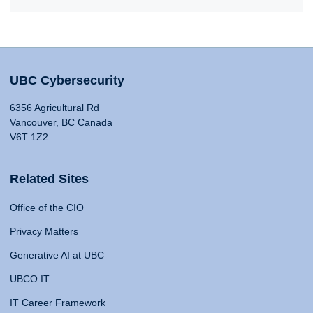
UBC Cybersecurity
6356 Agricultural Rd
Vancouver, BC Canada
V6T 1Z2
Related Sites
Office of the CIO
Privacy Matters
Generative AI at UBC
UBCO IT
IT Career Framework