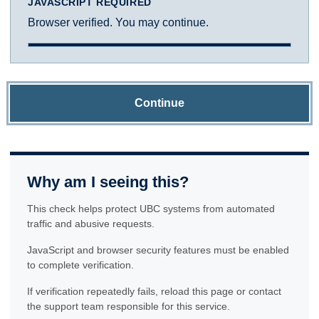
JAVASCRIPT REQUIRED
Browser verified. You may continue.
Continue
Why am I seeing this?
This check helps protect UBC systems from automated
traffic and abusive requests.
JavaScript and browser security features must be enabled
to complete verification.
If verification repeatedly fails, reload this page or contact
the support team responsible for this service.