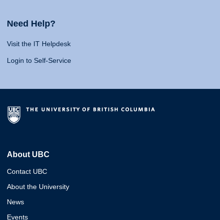
Need Help?
Visit the IT Helpdesk
Login to Self-Service
About UBC
Contact UBC
About the University
News
Events