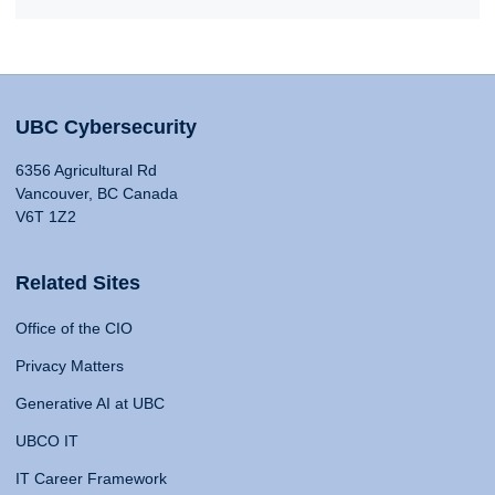
UBC Cybersecurity
6356 Agricultural Rd
Vancouver, BC Canada
V6T 1Z2
Related Sites
Office of the CIO
Privacy Matters
Generative AI at UBC
UBCO IT
IT Career Framework