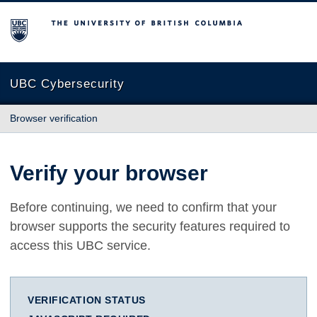
The University of British Columbia
UBC Cybersecurity
Browser verification
Verify your browser
Before continuing, we need to confirm that your
browser supports the security features required to
access this UBC service.
VERIFICATION STATUS