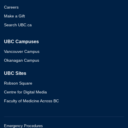
Careers
Make a Gift
Search UBC.ca
UBC Campuses
Vancouver Campus
Okanagan Campus
UBC Sites
Robson Square
Centre for Digital Media
Faculty of Medicine Across BC
Emergency Procedures