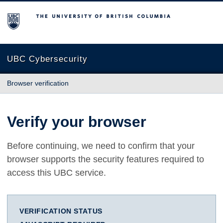
The University of British Columbia
UBC Cybersecurity
Browser verification
Verify your browser
Before continuing, we need to confirm that your
browser supports the security features required to
access this UBC service.
VERIFICATION STATUS