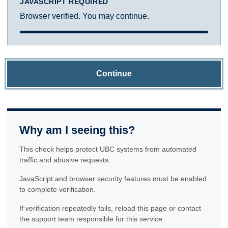
JAVASCRIPT REQUIRED
Browser verified. You may continue.
Continue
Why am I seeing this?
This check helps protect UBC systems from automated
traffic and abusive requests.
JavaScript and browser security features must be enabled
to complete verification.
If verification repeatedly fails, reload this page or contact
the support team responsible for this service.