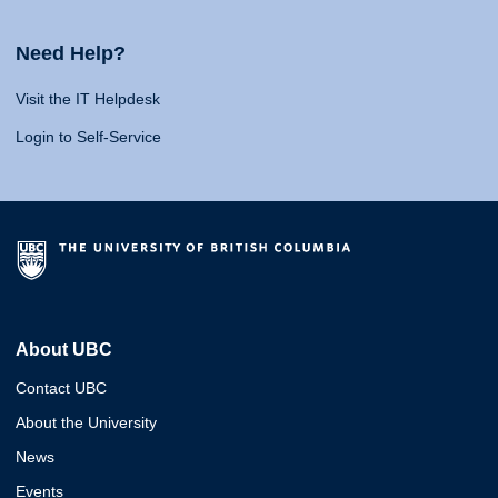
Need Help?
Visit the IT Helpdesk
Login to Self-Service
About UBC
Contact UBC
About the University
News
Events