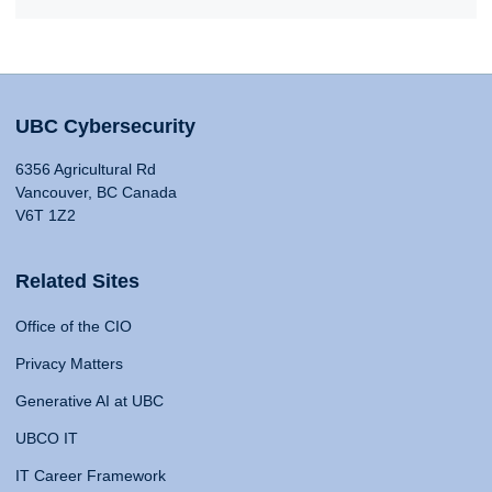
UBC Cybersecurity
6356 Agricultural Rd
Vancouver, BC Canada
V6T 1Z2
Related Sites
Office of the CIO
Privacy Matters
Generative AI at UBC
UBCO IT
IT Career Framework