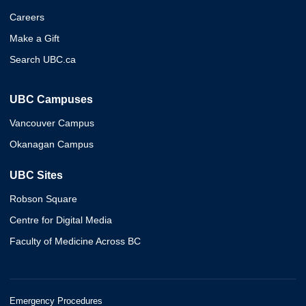
Careers
Make a Gift
Search UBC.ca
UBC Campuses
Vancouver Campus
Okanagan Campus
UBC Sites
Robson Square
Centre for Digital Media
Faculty of Medicine Across BC
Emergency Procedures