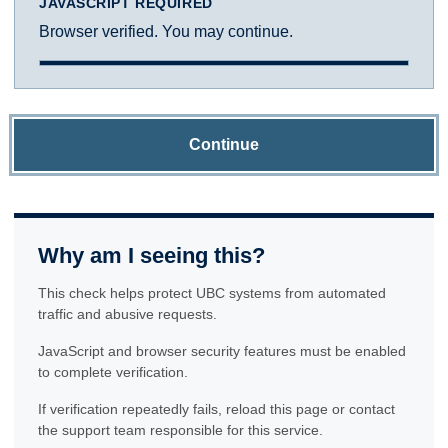
JAVASCRIPT REQUIRED
Browser verified. You may continue.
Continue
Why am I seeing this?
This check helps protect UBC systems from automated
traffic and abusive requests.
JavaScript and browser security features must be enabled
to complete verification.
If verification repeatedly fails, reload this page or contact
the support team responsible for this service.