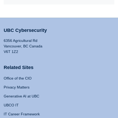
UBC Cybersecurity
6356 Agricultural Rd
Vancouver, BC Canada
V6T 1Z2
Related Sites
Office of the CIO
Privacy Matters
Generative AI at UBC
UBCO IT
IT Career Framework