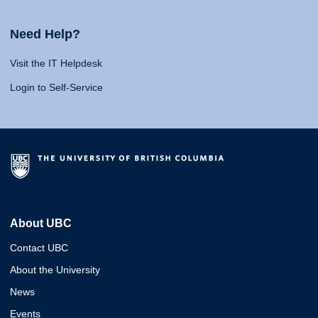
Need Help?
Visit the IT Helpdesk
Login to Self-Service
About UBC
Contact UBC
About the University
News
Events