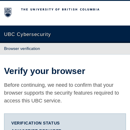
The University of British Columbia
UBC Cybersecurity
Browser verification
Verify your browser
Before continuing, we need to confirm that your
browser supports the security features required to
access this UBC service.
VERIFICATION STATUS