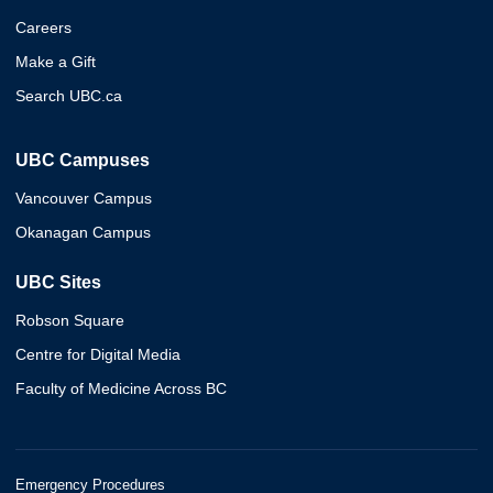
Careers
Make a Gift
Search UBC.ca
UBC Campuses
Vancouver Campus
Okanagan Campus
UBC Sites
Robson Square
Centre for Digital Media
Faculty of Medicine Across BC
Emergency Procedures