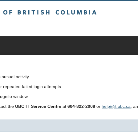
sh Columbia
usual activity.
repeated failed login attempts.
cognito window.
ntact the
UBC IT Service Centre
at
604-822-2008
or
help@it.ubc.ca
, a