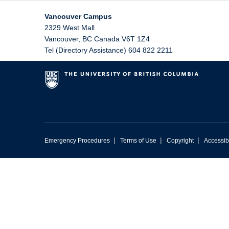
Vancouver Campus
2329 West Mall
Vancouver
,
BC
Canada
V6T 1Z4
Tel (Directory Assistance) 604 822 2211
|
|
|
Emergency Procedures
Terms of Use
Copyright
Accessibi