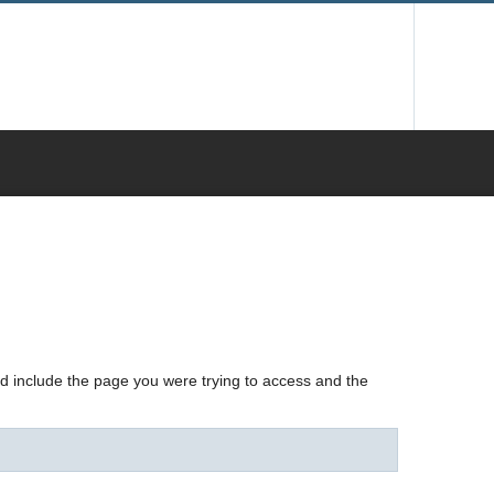
nd include the page you were trying to access and the