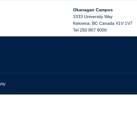
Okanagan Campus
3333 University Way
Kelowna
,
BC
Canada
V1V 1V7
Tel 250 807 8000
lity