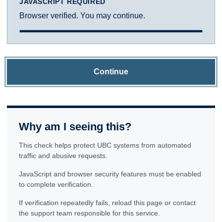
JAVASCRIPT REQUIRED
Browser verified. You may continue.
Continue
Why am I seeing this?
This check helps protect UBC systems from automated
traffic and abusive requests.
JavaScript and browser security features must be enabled
to complete verification.
If verification repeatedly fails, reload this page or contact
the support team responsible for this service.