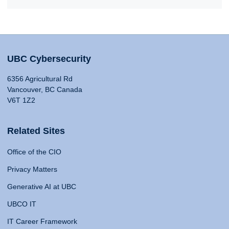
UBC Cybersecurity
6356 Agricultural Rd
Vancouver, BC Canada
V6T 1Z2
Related Sites
Office of the CIO
Privacy Matters
Generative AI at UBC
UBCO IT
IT Career Framework