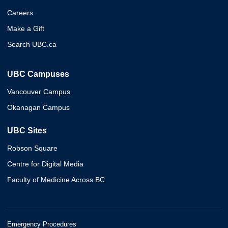
Careers
Make a Gift
Search UBC.ca
UBC Campuses
Vancouver Campus
Okanagan Campus
UBC Sites
Robson Square
Centre for Digital Media
Faculty of Medicine Across BC
Emergency Procedures