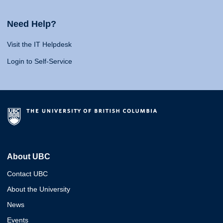
Need Help?
Visit the IT Helpdesk
Login to Self-Service
About UBC
Contact UBC
About the University
News
Events