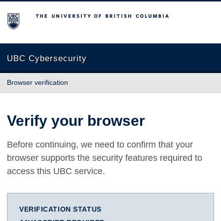
The University of British Columbia
UBC Cybersecurity
Browser verification
Verify your browser
Before continuing, we need to confirm that your
browser supports the security features required to
access this UBC service.
VERIFICATION STATUS