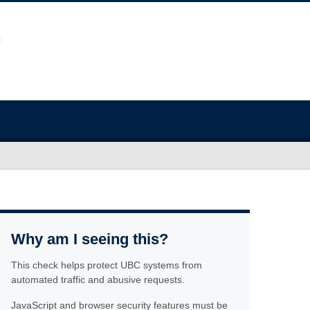
Why am I seeing this?
This check helps protect UBC systems from
automated traffic and abusive requests.
JavaScript and browser security features must be