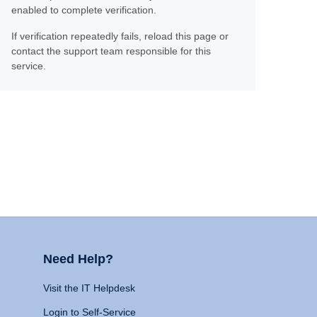
enabled to complete verification.
If verification repeatedly fails, reload this page or
contact the support team responsible for this
service.
Need Help?
Visit the IT Helpdesk
Login to Self-Service