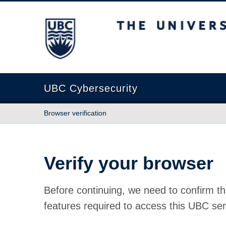
The University of British Columbia
UBC Cybersecurity
Browser verification
Verify your browser
Before continuing, we need to confirm th
features required to access this UBC ser