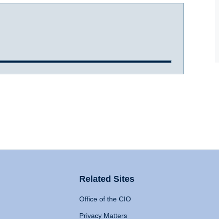
Related Sites
Office of the CIO
Privacy Matters