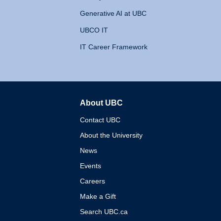
Generative AI at UBC
UBCO IT
IT Career Framework
About UBC
The University of British 
Contact UBC
About the University
News
Events
Careers
Make a Gift
Search UBC.ca