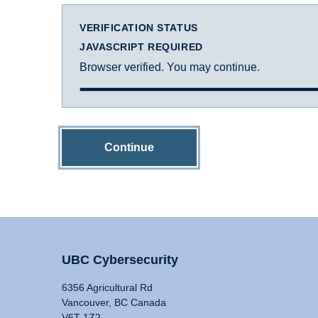
VERIFICATION STATUS
JAVASCRIPT REQUIRED
Browser verified. You may continue.
Continue
UBC Cybersecurity
6356 Agricultural Rd
Vancouver, BC Canada
V6T 1Z2