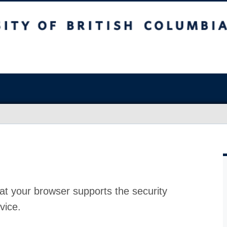
at your browser supports the security
vice.