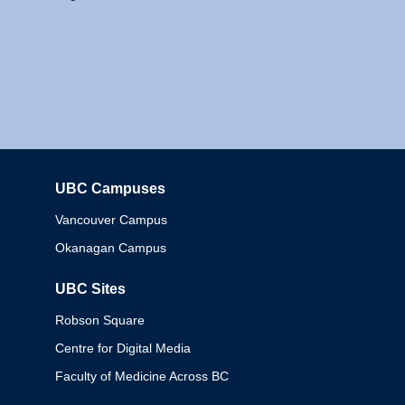
UBC Campuses
Columbia
Vancouver Campus
Okanagan Campus
UBC Sites
Robson Square
Centre for Digital Media
Faculty of Medicine Across BC