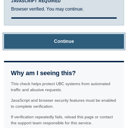
JAVASCRIPT REQUIRED
Browser verified. You may continue.
Continue
Why am I seeing this?
This check helps protect UBC systems from automated
traffic and abusive requests.
JavaScript and browser security features must be enabled
to complete verification.
If verification repeatedly fails, reload this page or contact
the support team responsible for this service.