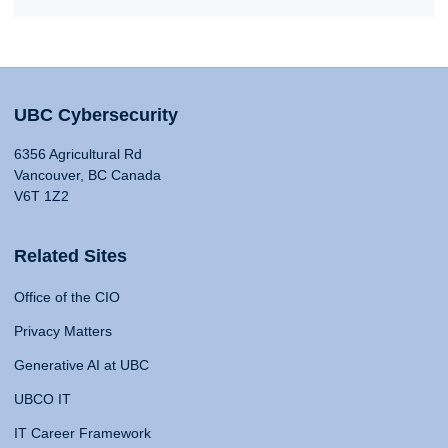
UBC Cybersecurity
6356 Agricultural Rd
Vancouver, BC Canada
V6T 1Z2
Related Sites
Office of the CIO
Privacy Matters
Generative AI at UBC
UBCO IT
IT Career Framework