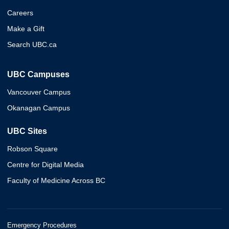
Careers
Make a Gift
Search UBC.ca
UBC Campuses
Vancouver Campus
Okanagan Campus
UBC Sites
Robson Square
Centre for Digital Media
Faculty of Medicine Across BC
Emergency Procedures