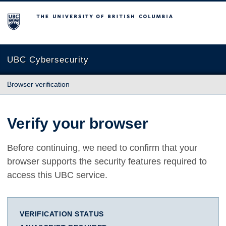
The University of British Columbia
UBC Cybersecurity
Browser verification
Verify your browser
Before continuing, we need to confirm that your
browser supports the security features required to
access this UBC service.
VERIFICATION STATUS