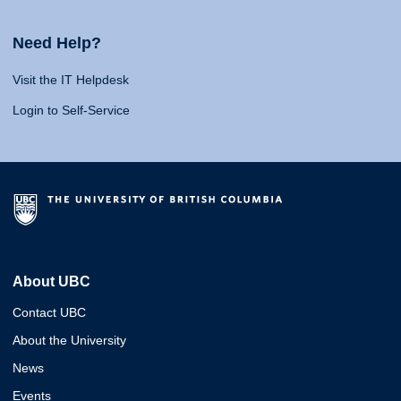
Need Help?
Visit the IT Helpdesk
Login to Self-Service
About UBC
Contact UBC
About the University
News
Events