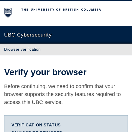
The University of British Columbia
UBC Cybersecurity
Browser verification
Verify your browser
Before continuing, we need to confirm that your
browser supports the security features required to
access this UBC service.
VERIFICATION STATUS