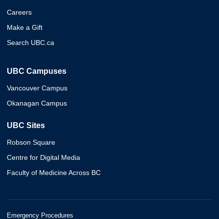
Careers
Make a Gift
Search UBC.ca
UBC Campuses
Vancouver Campus
Okanagan Campus
UBC Sites
Robson Square
Centre for Digital Media
Faculty of Medicine Across BC
Emergency Procedures