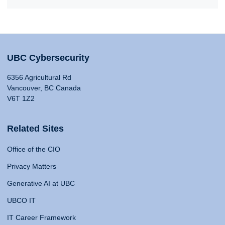
UBC Cybersecurity
6356 Agricultural Rd
Vancouver, BC Canada
V6T 1Z2
Related Sites
Office of the CIO
Privacy Matters
Generative AI at UBC
UBCO IT
IT Career Framework