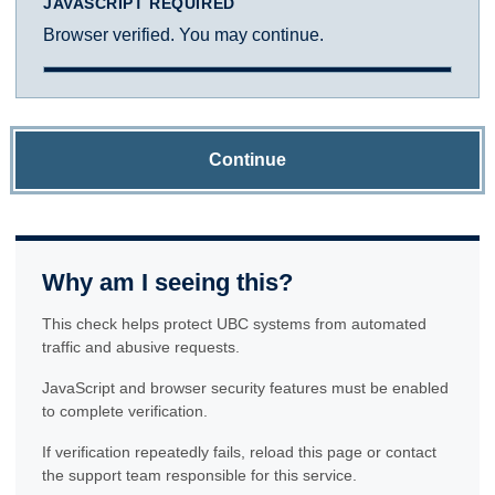
JAVASCRIPT REQUIRED
Browser verified. You may continue.
Continue
Why am I seeing this?
This check helps protect UBC systems from automated
traffic and abusive requests.
JavaScript and browser security features must be enabled
to complete verification.
If verification repeatedly fails, reload this page or contact
the support team responsible for this service.