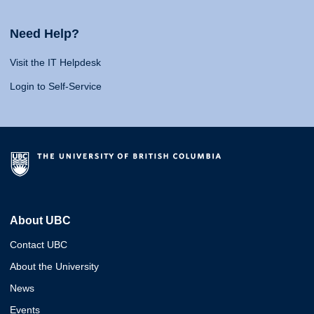
Need Help?
Visit the IT Helpdesk
Login to Self-Service
About UBC
Contact UBC
About the University
News
Events