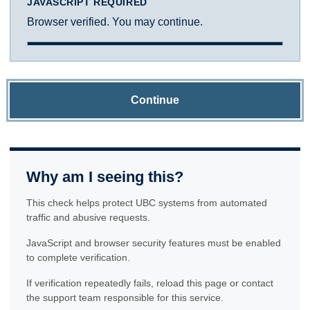
JAVASCRIPT REQUIRED
Browser verified. You may continue.
Continue
Why am I seeing this?
This check helps protect UBC systems from automated
traffic and abusive requests.
JavaScript and browser security features must be enabled
to complete verification.
If verification repeatedly fails, reload this page or contact
the support team responsible for this service.