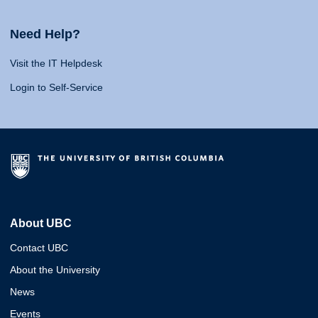
Need Help?
Visit the IT Helpdesk
Login to Self-Service
About UBC
Contact UBC
About the University
News
Events