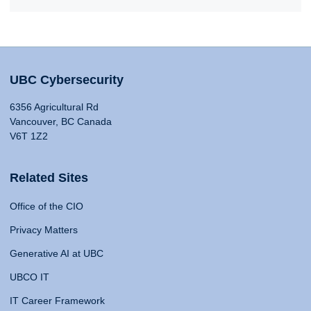
UBC Cybersecurity
6356 Agricultural Rd
Vancouver, BC Canada
V6T 1Z2
Related Sites
Office of the CIO
Privacy Matters
Generative AI at UBC
UBCO IT
IT Career Framework