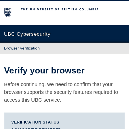
The University of British Columbia
UBC Cybersecurity
Browser verification
Verify your browser
Before continuing, we need to confirm that your
browser supports the security features required to
access this UBC service.
VERIFICATION STATUS