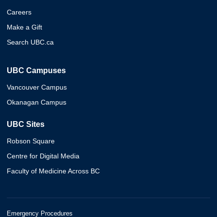
Careers
Make a Gift
Search UBC.ca
UBC Campuses
Vancouver Campus
Okanagan Campus
UBC Sites
Robson Square
Centre for Digital Media
Faculty of Medicine Across BC
Emergency Procedures