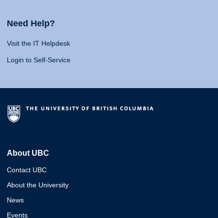
Need Help?
Visit the IT Helpdesk
Login to Self-Service
About UBC
Contact UBC
About the University
News
Events