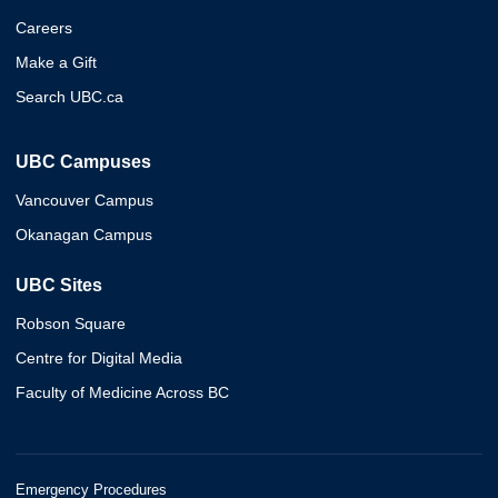
Careers
Make a Gift
Search UBC.ca
UBC Campuses
Vancouver Campus
Okanagan Campus
UBC Sites
Robson Square
Centre for Digital Media
Faculty of Medicine Across BC
Emergency Procedures