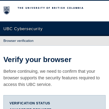
The University of British Columbia
UBC Cybersecurity
Browser verification
Verify your browser
Before continuing, we need to confirm that your
browser supports the security features required to
access this UBC service.
VERIFICATION STATUS