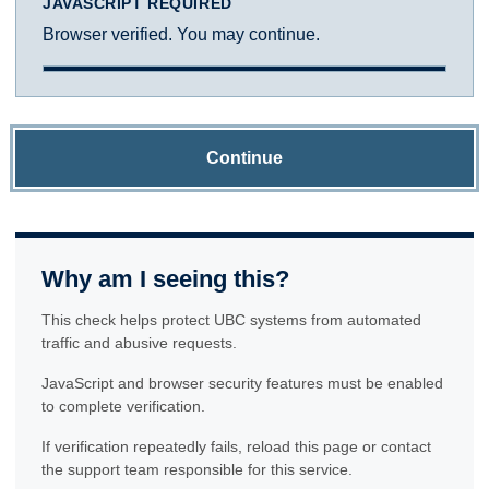
JAVASCRIPT REQUIRED
Browser verified. You may continue.
Continue
Why am I seeing this?
This check helps protect UBC systems from automated
traffic and abusive requests.
JavaScript and browser security features must be enabled
to complete verification.
If verification repeatedly fails, reload this page or contact
the support team responsible for this service.