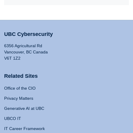
UBC Cybersecurity
6356 Agricultural Rd
Vancouver, BC Canada
V6T 1Z2
Related Sites
Office of the CIO
Privacy Matters
Generative AI at UBC
UBCO IT
IT Career Framework