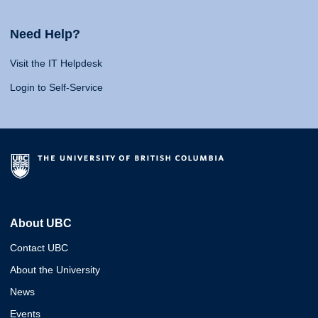
Need Help?
Visit the IT Helpdesk
Login to Self-Service
About UBC
Contact UBC
About the University
News
Events