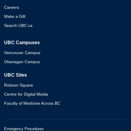
Careers
Make a Gift
Search UBC.ca
UBC Campuses
Vancouver Campus
Okanagan Campus
UBC Sites
Robson Square
Centre for Digital Media
Faculty of Medicine Across BC
Emergency Procedures