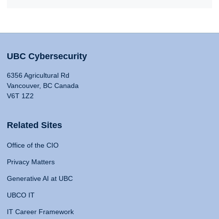
UBC Cybersecurity
6356 Agricultural Rd
Vancouver, BC Canada
V6T 1Z2
Related Sites
Office of the CIO
Privacy Matters
Generative AI at UBC
UBCO IT
IT Career Framework