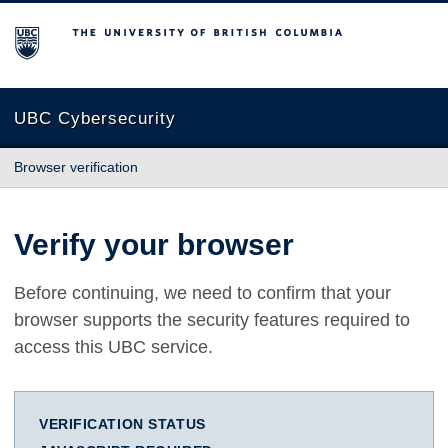
The University of British Columbia
UBC Cybersecurity
Browser verification
Verify your browser
Before continuing, we need to confirm that your
browser supports the security features required to
access this UBC service.
VERIFICATION STATUS