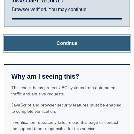
JAVASCRIPT REQUIRED
Browser verified. You may continue.
Continue
Why am I seeing this?
This check helps protect UBC systems from automated
traffic and abusive requests.
JavaScript and browser security features must be enabled
to complete verification.
If verification repeatedly fails, reload this page or contact
the support team responsible for this service.