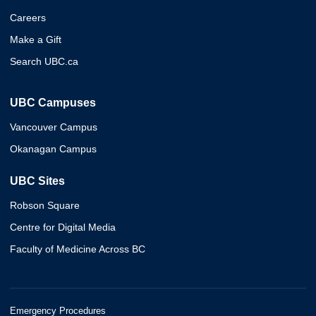
Careers
Make a Gift
Search UBC.ca
UBC Campuses
Vancouver Campus
Okanagan Campus
UBC Sites
Robson Square
Centre for Digital Media
Faculty of Medicine Across BC
Emergency Procedures