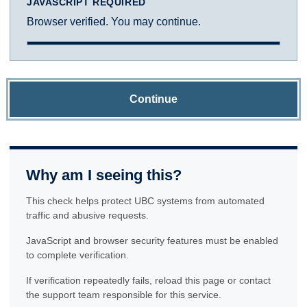
JAVASCRIPT REQUIRED
Browser verified. You may continue.
Continue
Why am I seeing this?
This check helps protect UBC systems from automated
traffic and abusive requests.
JavaScript and browser security features must be enabled
to complete verification.
If verification repeatedly fails, reload this page or contact
the support team responsible for this service.