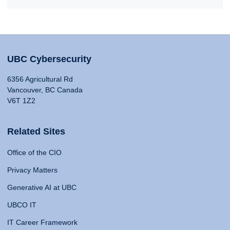
UBC Cybersecurity
6356 Agricultural Rd
Vancouver, BC Canada
V6T 1Z2
Related Sites
Office of the CIO
Privacy Matters
Generative AI at UBC
UBCO IT
IT Career Framework