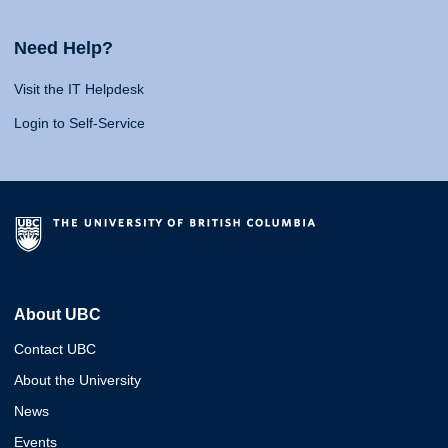
Need Help?
Visit the IT Helpdesk
Login to Self-Service
About UBC
Contact UBC
About the University
News
Events