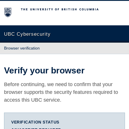
The University of British Columbia
UBC Cybersecurity
Browser verification
Verify your browser
Before continuing, we need to confirm that your
browser supports the security features required to
access this UBC service.
VERIFICATION STATUS