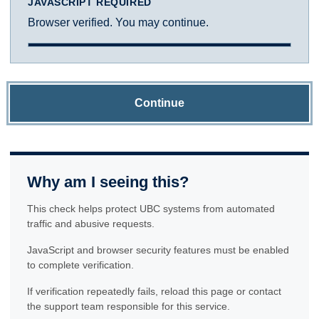
JAVASCRIPT REQUIRED
Browser verified. You may continue.
Continue
Why am I seeing this?
This check helps protect UBC systems from automated
traffic and abusive requests.
JavaScript and browser security features must be enabled
to complete verification.
If verification repeatedly fails, reload this page or contact
the support team responsible for this service.