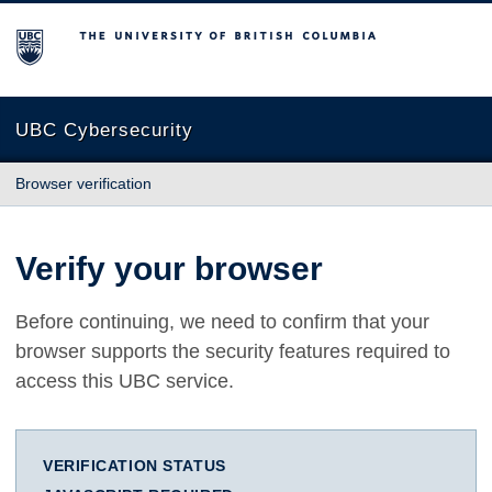
The University of British Columbia
UBC Cybersecurity
Browser verification
Verify your browser
Before continuing, we need to confirm that your
browser supports the security features required to
access this UBC service.
VERIFICATION STATUS