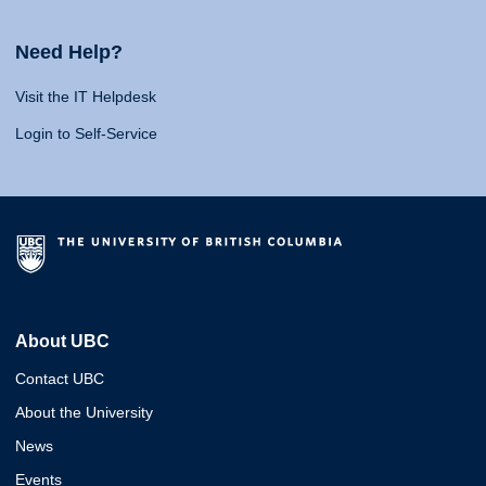
Need Help?
Visit the IT Helpdesk
Login to Self-Service
About UBC
Contact UBC
About the University
News
Events