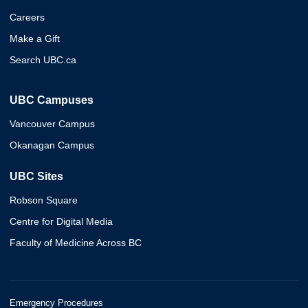
Careers
Make a Gift
Search UBC.ca
UBC Campuses
Vancouver Campus
Okanagan Campus
UBC Sites
Robson Square
Centre for Digital Media
Faculty of Medicine Across BC
Emergency Procedures