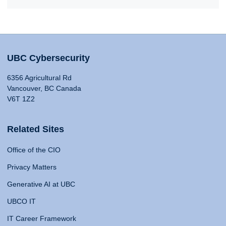
UBC Cybersecurity
6356 Agricultural Rd
Vancouver, BC Canada
V6T 1Z2
Related Sites
Office of the CIO
Privacy Matters
Generative AI at UBC
UBCO IT
IT Career Framework