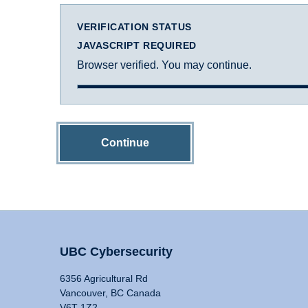
VERIFICATION STATUS
JAVASCRIPT REQUIRED
Browser verified. You may continue.
Continue
UBC Cybersecurity
6356 Agricultural Rd
Vancouver, BC Canada
V6T 1Z2