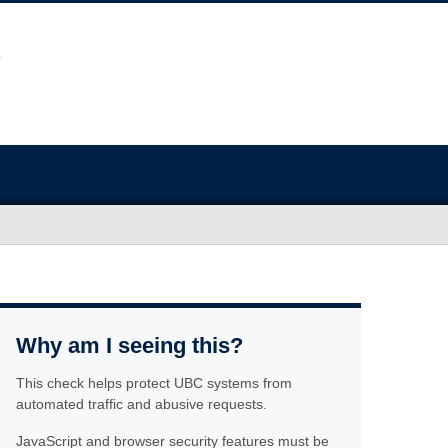
Why am I seeing this?
This check helps protect UBC systems from
automated traffic and abusive requests.
JavaScript and browser security features must be