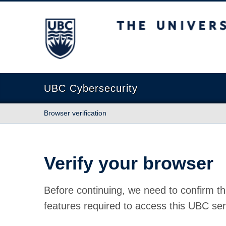
The University of British Columbia
UBC Cybersecurity
Browser verification
Verify your browser
Before continuing, we need to confirm th
features required to access this UBC ser