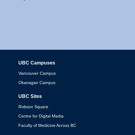
UBC Campuses
Columbia
Vancouver Campus
Okanagan Campus
UBC Sites
Robson Square
Centre for Digital Media
Faculty of Medicine Across BC