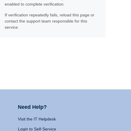
enabled to complete verification.
If verification repeatedly fails, reload this page or
contact the support team responsible for this
service.
Need Help?
Visit the IT Helpdesk
Login to Self-Service