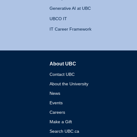
Generative AI at UBC
UBCO IT
IT Career Framework
About UBC
The University of British 
Contact UBC
About the University
News
Events
Careers
Make a Gift
Search UBC.ca