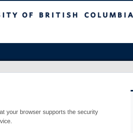
at your browser supports the security
vice.