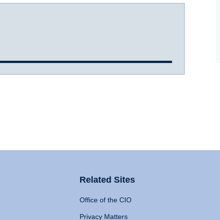
Related Sites
Office of the CIO
Privacy Matters