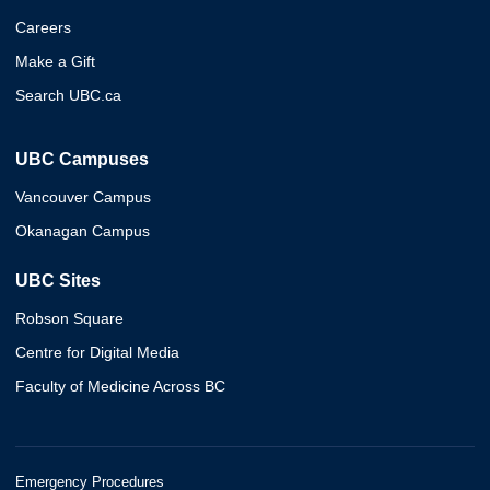
Careers
Make a Gift
Search UBC.ca
UBC Campuses
Vancouver Campus
Okanagan Campus
UBC Sites
Robson Square
Centre for Digital Media
Faculty of Medicine Across BC
Emergency Procedures