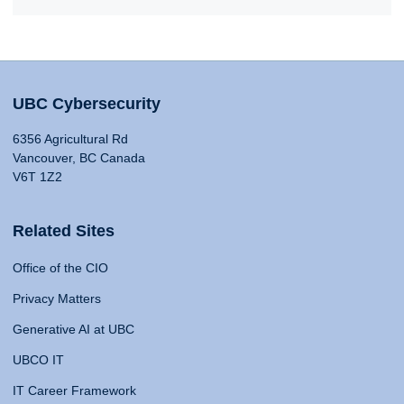
UBC Cybersecurity
6356 Agricultural Rd
Vancouver, BC Canada
V6T 1Z2
Related Sites
Office of the CIO
Privacy Matters
Generative AI at UBC
UBCO IT
IT Career Framework