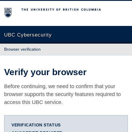
The University of British Columbia
UBC Cybersecurity
Browser verification
Verify your browser
Before continuing, we need to confirm that your
browser supports the security features required to
access this UBC service.
VERIFICATION STATUS