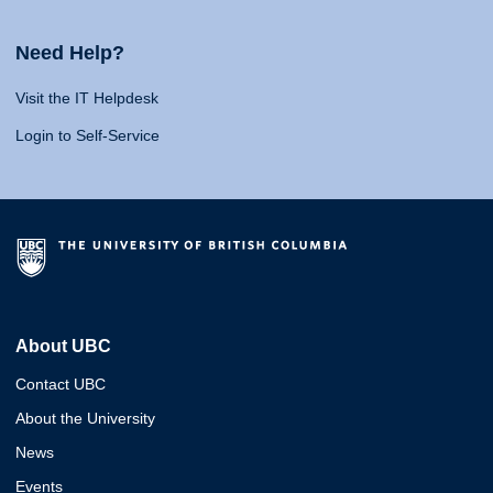
Need Help?
Visit the IT Helpdesk
Login to Self-Service
About UBC
Contact UBC
About the University
News
Events