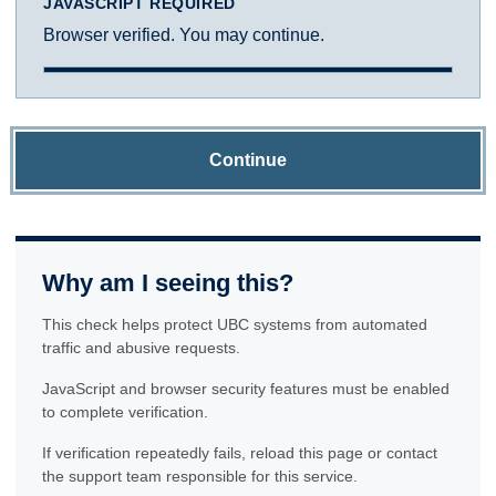
JAVASCRIPT REQUIRED
Browser verified. You may continue.
Continue
Why am I seeing this?
This check helps protect UBC systems from automated
traffic and abusive requests.
JavaScript and browser security features must be enabled
to complete verification.
If verification repeatedly fails, reload this page or contact
the support team responsible for this service.