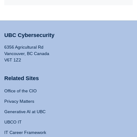
UBC Cybersecurity
6356 Agricultural Rd
Vancouver, BC Canada
V6T 1Z2
Related Sites
Office of the CIO
Privacy Matters
Generative AI at UBC
UBCO IT
IT Career Framework