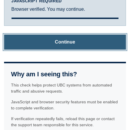
JAVASCRIPT REQUIRED
Browser verified. You may continue.
Continue
Why am I seeing this?
This check helps protect UBC systems from automated
traffic and abusive requests.
JavaScript and browser security features must be enabled
to complete verification.
If verification repeatedly fails, reload this page or contact
the support team responsible for this service.