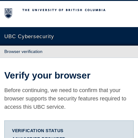
The University of British Columbia
UBC Cybersecurity
Browser verification
Verify your browser
Before continuing, we need to confirm that your
browser supports the security features required to
access this UBC service.
VERIFICATION STATUS