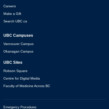
Careers
Make a Gift
Search UBC.ca
UBC Campuses
Vancouver Campus
Okanagan Campus
UBC Sites
Robson Square
Centre for Digital Media
Faculty of Medicine Across BC
Emergency Procedures