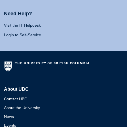
Need Help?
Visit the IT Helpdesk
Login to Self-Service
About UBC
Contact UBC
About the University
News
Events