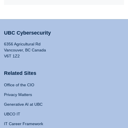
UBC Cybersecurity
6356 Agricultural Rd
Vancouver, BC Canada
V6T 1Z2
Related Sites
Office of the CIO
Privacy Matters
Generative AI at UBC
UBCO IT
IT Career Framework