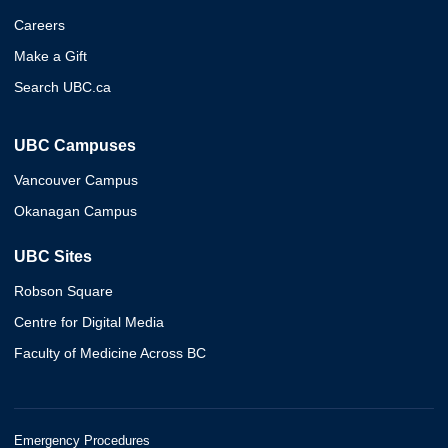
Careers
Make a Gift
Search UBC.ca
UBC Campuses
Vancouver Campus
Okanagan Campus
UBC Sites
Robson Square
Centre for Digital Media
Faculty of Medicine Across BC
Emergency Procedures