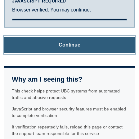
JAVASCRIPT REQUIRED
Browser verified. You may continue.
Continue
Why am I seeing this?
This check helps protect UBC systems from automated
traffic and abusive requests.
JavaScript and browser security features must be enabled
to complete verification.
If verification repeatedly fails, reload this page or contact
the support team responsible for this service.