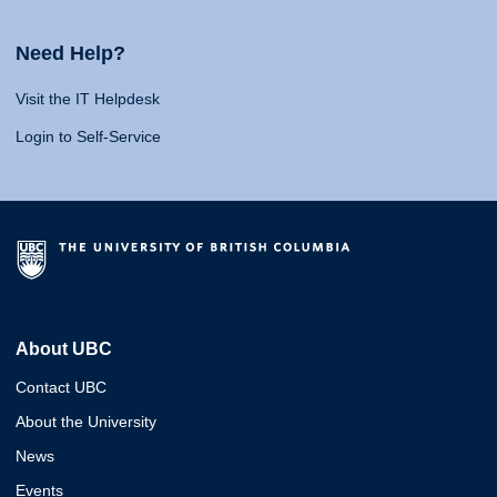
Need Help?
Visit the IT Helpdesk
Login to Self-Service
About UBC
Contact UBC
About the University
News
Events