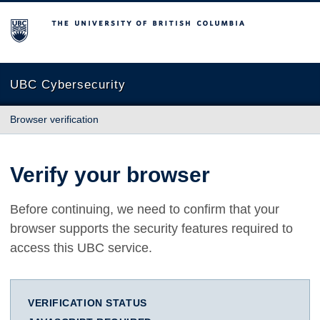
The University of British Columbia
UBC Cybersecurity
Browser verification
Verify your browser
Before continuing, we need to confirm that your
browser supports the security features required to
access this UBC service.
VERIFICATION STATUS