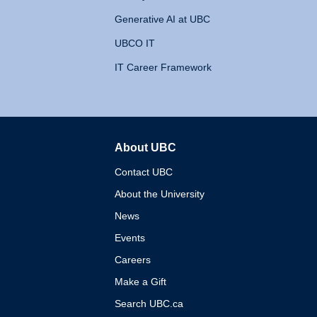
Generative AI at UBC
UBCO IT
IT Career Framework
About UBC
The University of British 
Contact UBC
About the University
News
Events
Careers
Make a Gift
Search UBC.ca