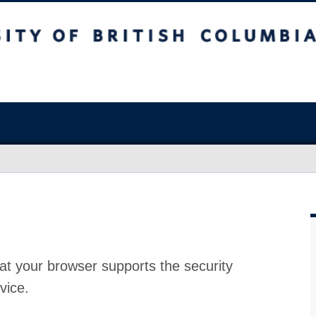
at your browser supports the security
vice.