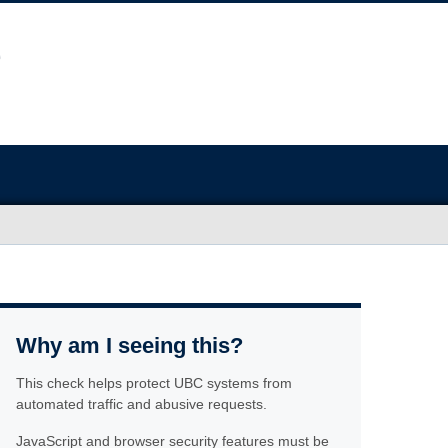
Why am I seeing this?
This check helps protect UBC systems from
automated traffic and abusive requests.
JavaScript and browser security features must be