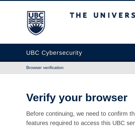
The University of British Columbia
UBC Cybersecurity
Browser verification
Verify your browser
Before continuing, we need to confirm th
features required to access this UBC ser