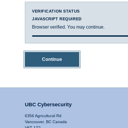
VERIFICATION STATUS
JAVASCRIPT REQUIRED
Browser verified. You may continue.
Continue
UBC Cybersecurity
6356 Agricultural Rd
Vancouver, BC Canada
V6T 1Z2