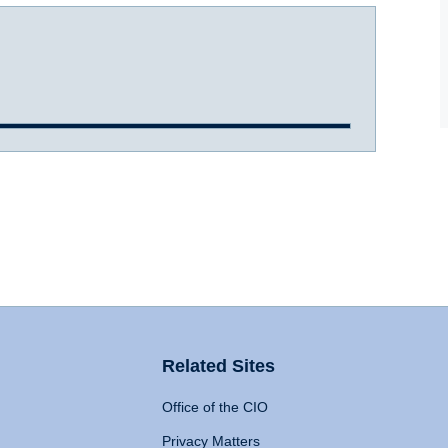
Related Sites
Office of the CIO
Privacy Matters