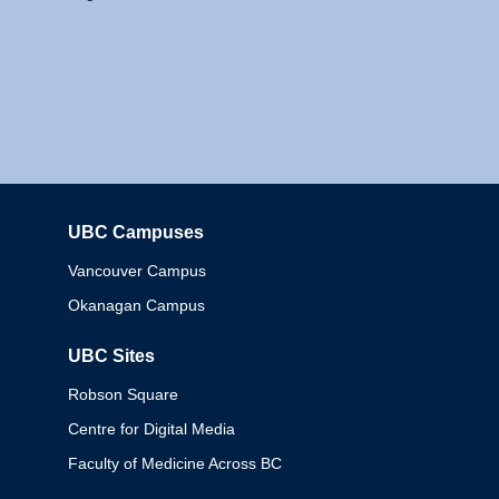
UBC Campuses
Columbia
Vancouver Campus
Okanagan Campus
UBC Sites
Robson Square
Centre for Digital Media
Faculty of Medicine Across BC