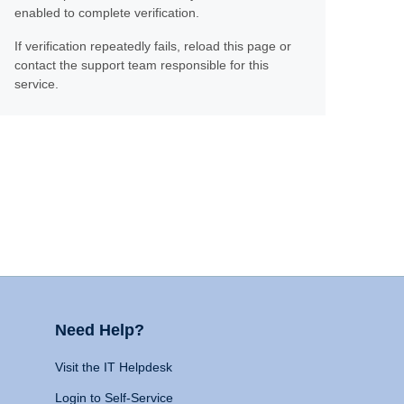
enabled to complete verification.
If verification repeatedly fails, reload this page or
contact the support team responsible for this
service.
Need Help?
Visit the IT Helpdesk
Login to Self-Service