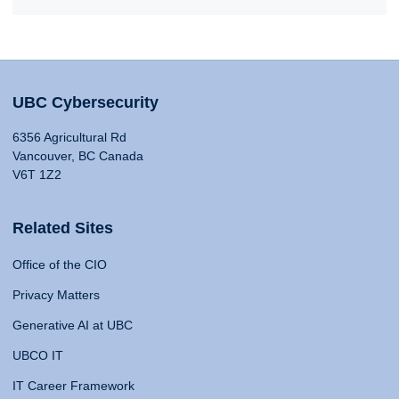
UBC Cybersecurity
6356 Agricultural Rd
Vancouver, BC Canada
V6T 1Z2
Related Sites
Office of the CIO
Privacy Matters
Generative AI at UBC
UBCO IT
IT Career Framework