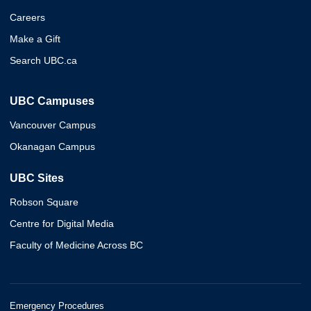
Careers
Make a Gift
Search UBC.ca
UBC Campuses
Vancouver Campus
Okanagan Campus
UBC Sites
Robson Square
Centre for Digital Media
Faculty of Medicine Across BC
Emergency Procedures