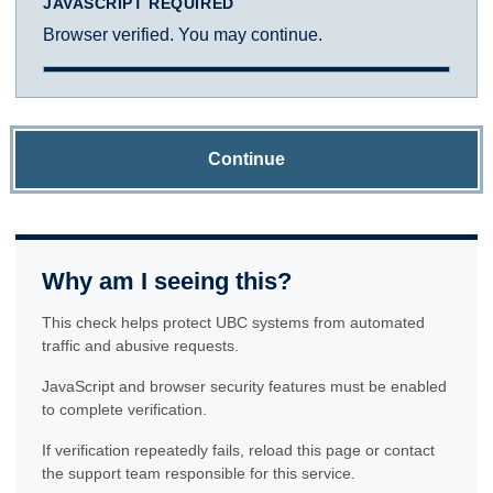
JAVASCRIPT REQUIRED
Browser verified. You may continue.
Continue
Why am I seeing this?
This check helps protect UBC systems from automated
traffic and abusive requests.
JavaScript and browser security features must be enabled
to complete verification.
If verification repeatedly fails, reload this page or contact
the support team responsible for this service.