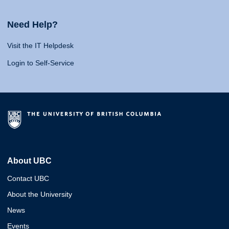
Need Help?
Visit the IT Helpdesk
Login to Self-Service
About UBC
Contact UBC
About the University
News
Events