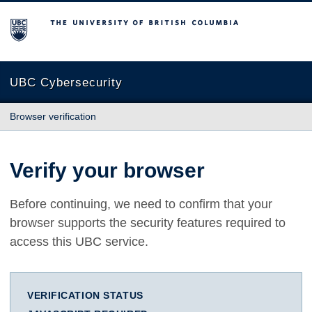
The University of British Columbia
UBC Cybersecurity
Browser verification
Verify your browser
Before continuing, we need to confirm that your
browser supports the security features required to
access this UBC service.
VERIFICATION STATUS