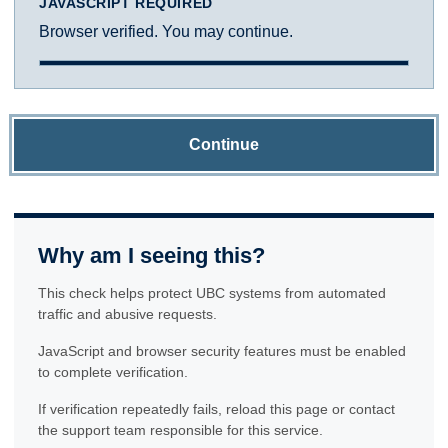
JAVASCRIPT REQUIRED
Browser verified. You may continue.
Continue
Why am I seeing this?
This check helps protect UBC systems from automated
traffic and abusive requests.
JavaScript and browser security features must be enabled
to complete verification.
If verification repeatedly fails, reload this page or contact
the support team responsible for this service.