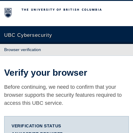
The University of British Columbia
UBC Cybersecurity
Browser verification
Verify your browser
Before continuing, we need to confirm that your
browser supports the security features required to
access this UBC service.
VERIFICATION STATUS