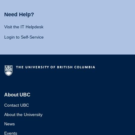
Need Help?
Visit the IT Helpdesk
Login to Self-Service
About UBC
Contact UBC
About the University
News
Events