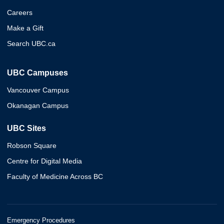
Careers
Make a Gift
Search UBC.ca
UBC Campuses
Vancouver Campus
Okanagan Campus
UBC Sites
Robson Square
Centre for Digital Media
Faculty of Medicine Across BC
Emergency Procedures