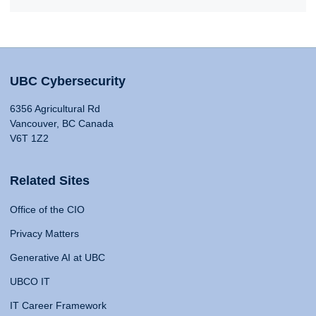
UBC Cybersecurity
6356 Agricultural Rd
Vancouver, BC Canada
V6T 1Z2
Related Sites
Office of the CIO
Privacy Matters
Generative AI at UBC
UBCO IT
IT Career Framework