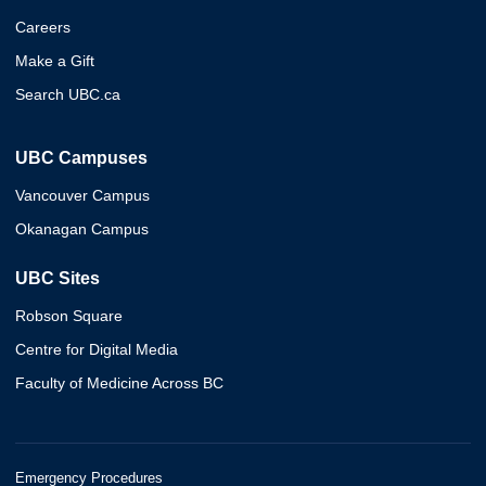
Careers
Make a Gift
Search UBC.ca
UBC Campuses
Vancouver Campus
Okanagan Campus
UBC Sites
Robson Square
Centre for Digital Media
Faculty of Medicine Across BC
Emergency Procedures