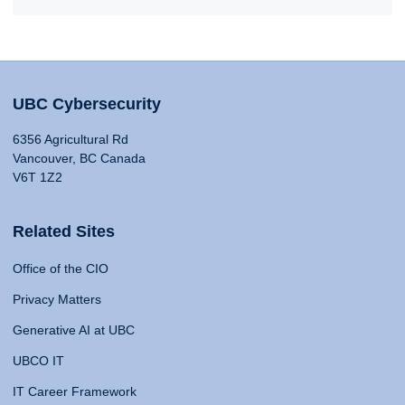
UBC Cybersecurity
6356 Agricultural Rd
Vancouver, BC Canada
V6T 1Z2
Related Sites
Office of the CIO
Privacy Matters
Generative AI at UBC
UBCO IT
IT Career Framework