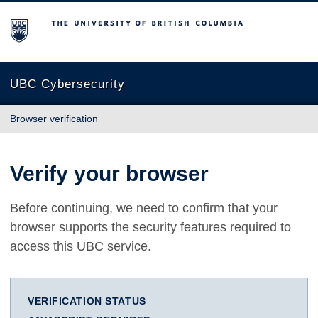
The University of British Columbia
UBC Cybersecurity
Browser verification
Verify your browser
Before continuing, we need to confirm that your
browser supports the security features required to
access this UBC service.
VERIFICATION STATUS