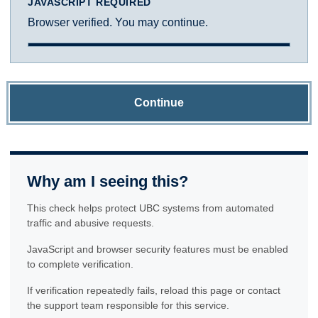
JAVASCRIPT REQUIRED
Browser verified. You may continue.
Continue
Why am I seeing this?
This check helps protect UBC systems from automated
traffic and abusive requests.
JavaScript and browser security features must be enabled
to complete verification.
If verification repeatedly fails, reload this page or contact
the support team responsible for this service.