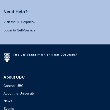
Need Help?
Visit the IT Helpdesk
Login to Self-Service
About UBC
Contact UBC
About the University
News
Events