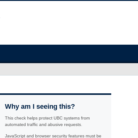
Why am I seeing this?
This check helps protect UBC systems from
automated traffic and abusive requests.
JavaScript and browser security features must be