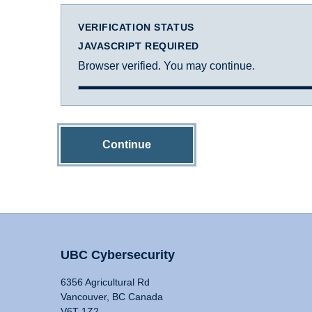
VERIFICATION STATUS
JAVASCRIPT REQUIRED
Browser verified. You may continue.
Continue
UBC Cybersecurity
6356 Agricultural Rd
Vancouver, BC Canada
V6T 1Z2