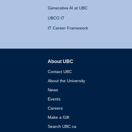
Generative AI at UBC
UBCO IT
IT Career Framework
About UBC
The University of British 
Contact UBC
About the University
News
Events
Careers
Make a Gift
Search UBC.ca