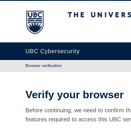
The University of British Columbia
UBC Cybersecurity
Browser verification
Verify your browser
Before continuing, we need to confirm th
features required to access this UBC ser