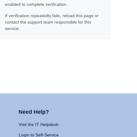
enabled to complete verification.
If verification repeatedly fails, reload this page or
contact the support team responsible for this
service.
Need Help?
Visit the IT Helpdesk
Login to Self-Service