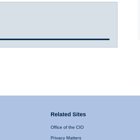
Related Sites
Office of the CIO
Privacy Matters