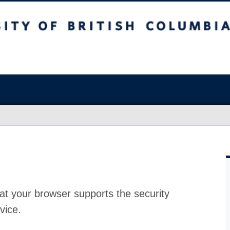
at your browser supports the security
vice.