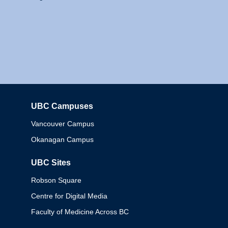
UBC Campuses
Columbia
Vancouver Campus
Okanagan Campus
UBC Sites
Robson Square
Centre for Digital Media
Faculty of Medicine Across BC