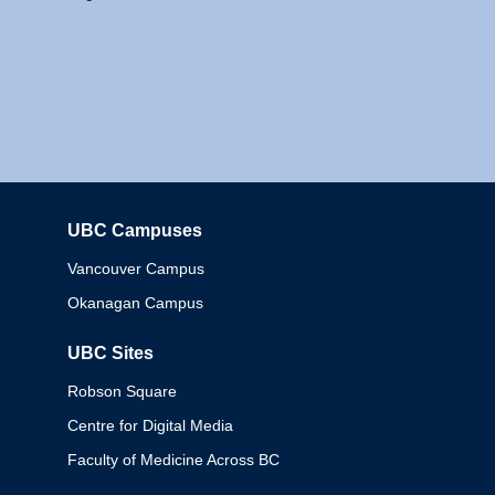
UBC Campuses
Columbia
Vancouver Campus
Okanagan Campus
UBC Sites
Robson Square
Centre for Digital Media
Faculty of Medicine Across BC