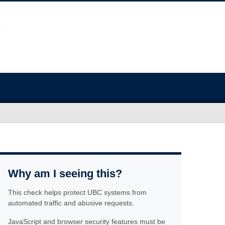
Why am I seeing this?
This check helps protect UBC systems from
automated traffic and abusive requests.
JavaScript and browser security features must be