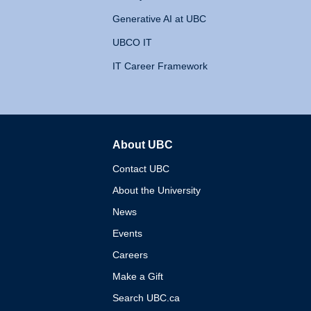
Generative AI at UBC
UBCO IT
IT Career Framework
About UBC
The University of British 
Contact UBC
About the University
News
Events
Careers
Make a Gift
Search UBC.ca