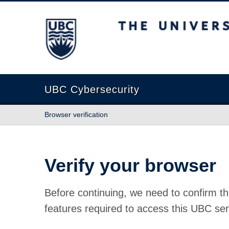
The University of British Columbia
UBC Cybersecurity
Browser verification
Verify your browser
Before continuing, we need to confirm th
features required to access this UBC ser