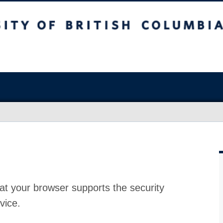
at your browser supports the security
vice.