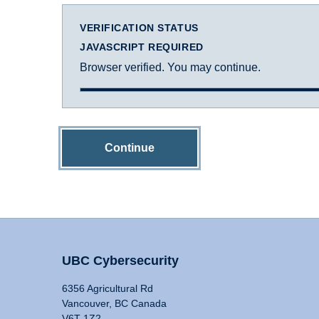
VERIFICATION STATUS
JAVASCRIPT REQUIRED
Browser verified. You may continue.
Continue
UBC Cybersecurity
6356 Agricultural Rd
Vancouver, BC Canada
V6T 1Z2