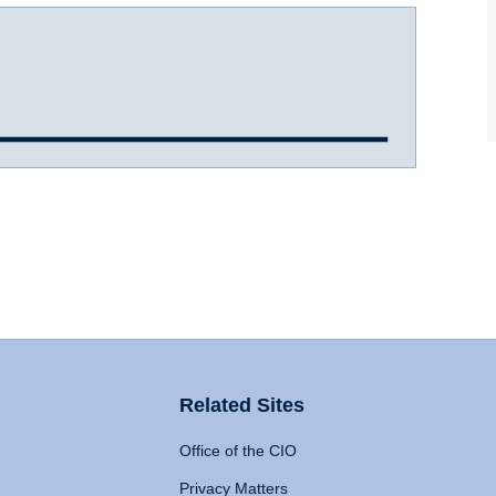
Related Sites
Office of the CIO
Privacy Matters