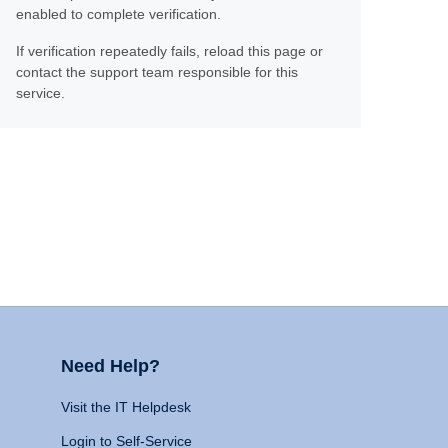
enabled to complete verification.
If verification repeatedly fails, reload this page or
contact the support team responsible for this
service.
Need Help?
Visit the IT Helpdesk
Login to Self-Service