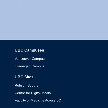
UBC Campuses
Columbia
Vancouver Campus
Okanagan Campus
UBC Sites
Robson Square
Centre for Digital Media
Faculty of Medicine Across BC