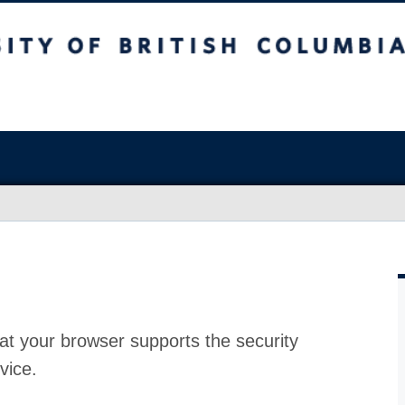
at your browser supports the security
vice.