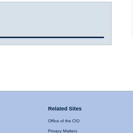
Related Sites
Office of the CIO
Privacy Matters