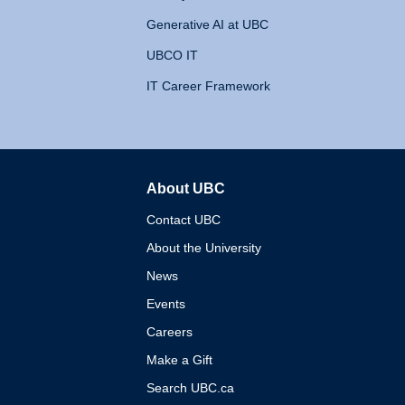
Generative AI at UBC
UBCO IT
IT Career Framework
About UBC
The University of British 
Contact UBC
About the University
News
Events
Careers
Make a Gift
Search UBC.ca