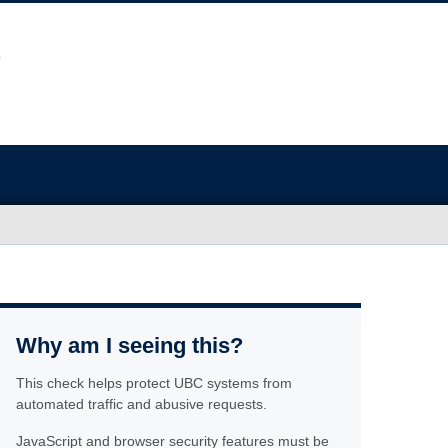
Why am I seeing this?
This check helps protect UBC systems from
automated traffic and abusive requests.
JavaScript and browser security features must be