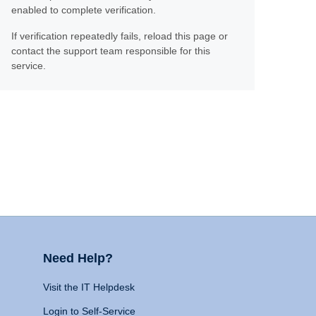
enabled to complete verification.
If verification repeatedly fails, reload this page or
contact the support team responsible for this
service.
Need Help?
Visit the IT Helpdesk
Login to Self-Service