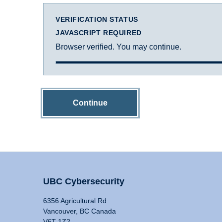
VERIFICATION STATUS
JAVASCRIPT REQUIRED
Browser verified. You may continue.
Continue
UBC Cybersecurity
6356 Agricultural Rd
Vancouver, BC Canada
V6T 1Z2