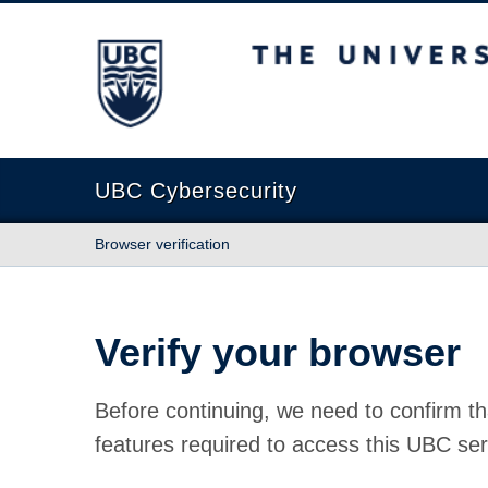
The University of British Columbia
UBC Cybersecurity
Browser verification
Verify your browser
Before continuing, we need to confirm th
features required to access this UBC ser