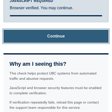
JAVASCRIPT REQUIRED
Browser verified. You may continue.
Continue
Why am I seeing this?
This check helps protect UBC systems from automated
traffic and abusive requests.
JavaScript and browser security features must be enabled
to complete verification.
If verification repeatedly fails, reload this page or contact
the support team responsible for this service.