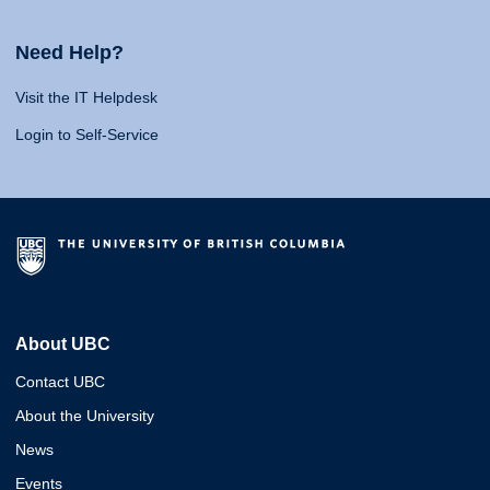
Need Help?
Visit the IT Helpdesk
Login to Self-Service
About UBC
Contact UBC
About the University
News
Events