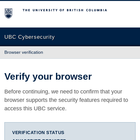
The University of British Columbia
UBC Cybersecurity
Browser verification
Verify your browser
Before continuing, we need to confirm that your
browser supports the security features required to
access this UBC service.
VERIFICATION STATUS