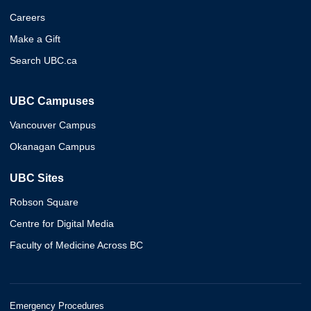
Careers
Make a Gift
Search UBC.ca
UBC Campuses
Vancouver Campus
Okanagan Campus
UBC Sites
Robson Square
Centre for Digital Media
Faculty of Medicine Across BC
Emergency Procedures