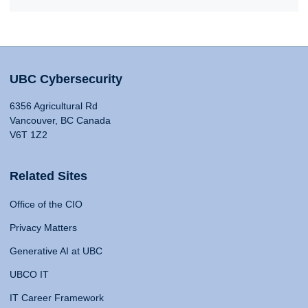
UBC Cybersecurity
6356 Agricultural Rd
Vancouver, BC Canada
V6T 1Z2
Related Sites
Office of the CIO
Privacy Matters
Generative AI at UBC
UBCO IT
IT Career Framework