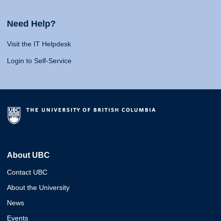
Need Help?
Visit the IT Helpdesk
Login to Self-Service
About UBC
Contact UBC
About the University
News
Events