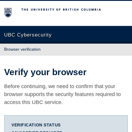
The University of British Columbia
UBC Cybersecurity
Browser verification
Verify your browser
Before continuing, we need to confirm that your
browser supports the security features required to
access this UBC service.
VERIFICATION STATUS