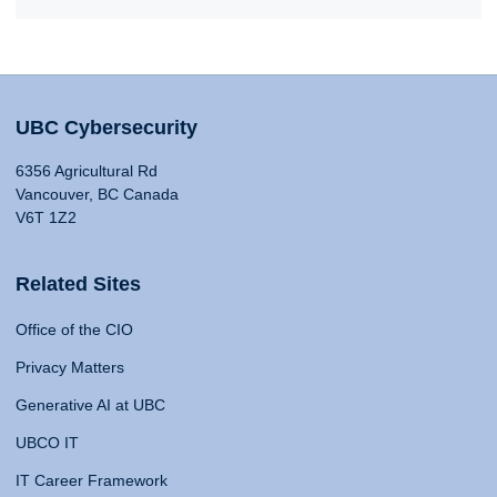
UBC Cybersecurity
6356 Agricultural Rd
Vancouver, BC Canada
V6T 1Z2
Related Sites
Office of the CIO
Privacy Matters
Generative AI at UBC
UBCO IT
IT Career Framework