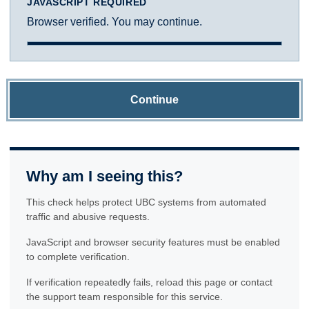
JAVASCRIPT REQUIRED
Browser verified. You may continue.
Continue
Why am I seeing this?
This check helps protect UBC systems from automated
traffic and abusive requests.
JavaScript and browser security features must be enabled
to complete verification.
If verification repeatedly fails, reload this page or contact
the support team responsible for this service.