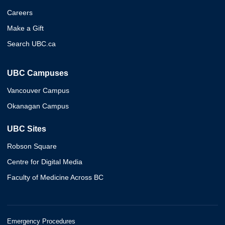
Careers
Make a Gift
Search UBC.ca
UBC Campuses
Vancouver Campus
Okanagan Campus
UBC Sites
Robson Square
Centre for Digital Media
Faculty of Medicine Across BC
Emergency Procedures