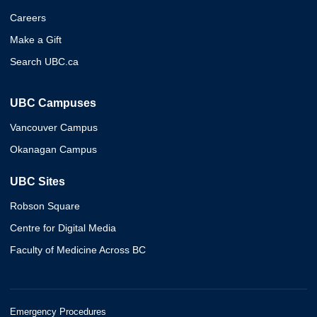
Careers
Make a Gift
Search UBC.ca
UBC Campuses
Vancouver Campus
Okanagan Campus
UBC Sites
Robson Square
Centre for Digital Media
Faculty of Medicine Across BC
Emergency Procedures