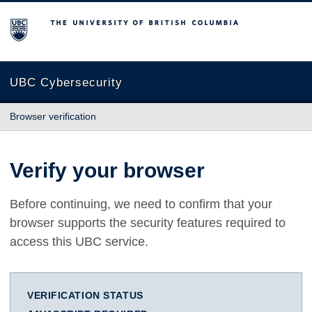
The University of British Columbia
UBC Cybersecurity
Browser verification
Verify your browser
Before continuing, we need to confirm that your
browser supports the security features required to
access this UBC service.
VERIFICATION STATUS