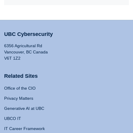
UBC Cybersecurity
6356 Agricultural Rd
Vancouver, BC Canada
V6T 1Z2
Related Sites
Office of the CIO
Privacy Matters
Generative AI at UBC
UBCO IT
IT Career Framework