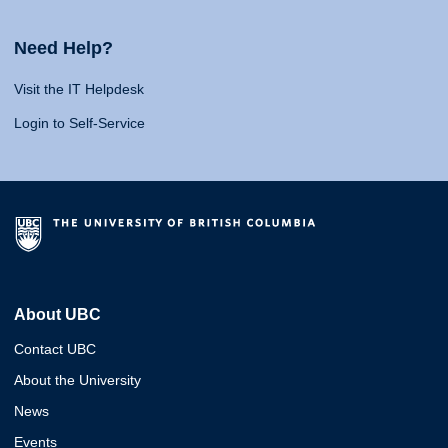
Need Help?
Visit the IT Helpdesk
Login to Self-Service
About UBC
Contact UBC
About the University
News
Events