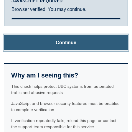
JAVASCRIPT REQUIRED
Browser verified. You may continue.
Continue
Why am I seeing this?
This check helps protect UBC systems from automated
traffic and abusive requests.
JavaScript and browser security features must be enabled
to complete verification.
If verification repeatedly fails, reload this page or contact
the support team responsible for this service.