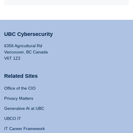
UBC Cybersecurity
6356 Agricultural Rd
Vancouver, BC Canada
V6T 1Z2
Related Sites
Office of the CIO
Privacy Matters
Generative AI at UBC
UBCO IT
IT Career Framework