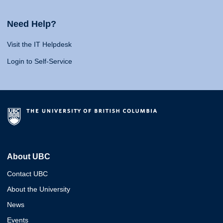
Need Help?
Visit the IT Helpdesk
Login to Self-Service
About UBC
Contact UBC
About the University
News
Events