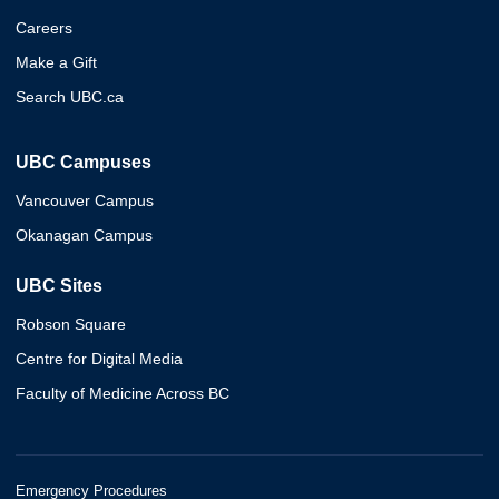
Careers
Make a Gift
Search UBC.ca
UBC Campuses
Vancouver Campus
Okanagan Campus
UBC Sites
Robson Square
Centre for Digital Media
Faculty of Medicine Across BC
Emergency Procedures