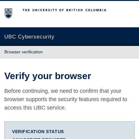
The University of British Columbia
UBC Cybersecurity
Browser verification
Verify your browser
Before continuing, we need to confirm that your
browser supports the security features required to
access this UBC service.
VERIFICATION STATUS