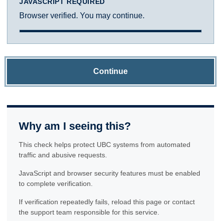
JAVASCRIPT REQUIRED
Browser verified. You may continue.
Continue
Why am I seeing this?
This check helps protect UBC systems from automated
traffic and abusive requests.
JavaScript and browser security features must be enabled
to complete verification.
If verification repeatedly fails, reload this page or contact
the support team responsible for this service.