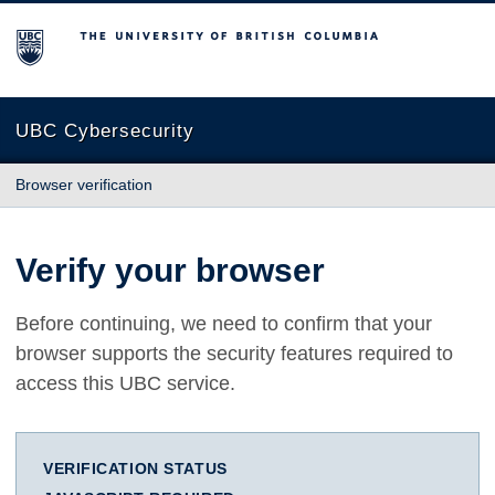
The University of British Columbia
UBC Cybersecurity
Browser verification
Verify your browser
Before continuing, we need to confirm that your
browser supports the security features required to
access this UBC service.
VERIFICATION STATUS