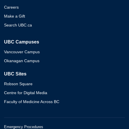
Careers
Make a Gift
Search UBC.ca
UBC Campuses
Vancouver Campus
Okanagan Campus
UBC Sites
Robson Square
Centre for Digital Media
Faculty of Medicine Across BC
Emergency Procedures