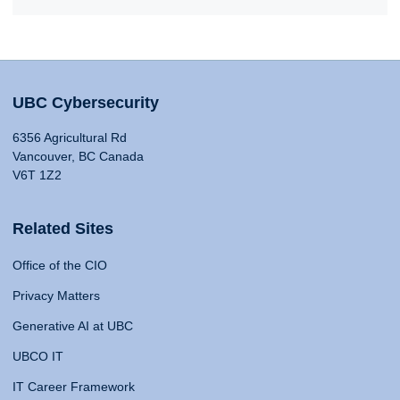
UBC Cybersecurity
6356 Agricultural Rd
Vancouver, BC Canada
V6T 1Z2
Related Sites
Office of the CIO
Privacy Matters
Generative AI at UBC
UBCO IT
IT Career Framework