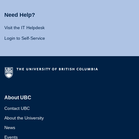
Need Help?
Visit the IT Helpdesk
Login to Self-Service
About UBC
Contact UBC
About the University
News
Events