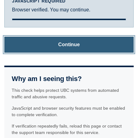
JAVASCRIPT REQUIRED
Browser verified. You may continue.
Continue
Why am I seeing this?
This check helps protect UBC systems from automated
traffic and abusive requests.
JavaScript and browser security features must be enabled
to complete verification.
If verification repeatedly fails, reload this page or contact
the support team responsible for this service.