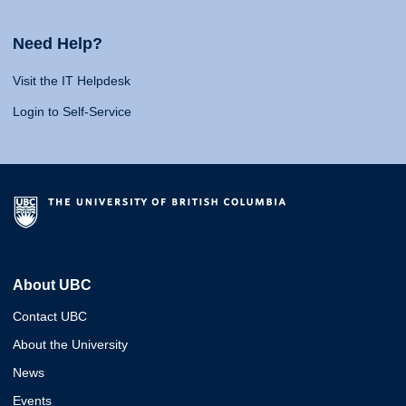
Need Help?
Visit the IT Helpdesk
Login to Self-Service
About UBC
Contact UBC
About the University
News
Events