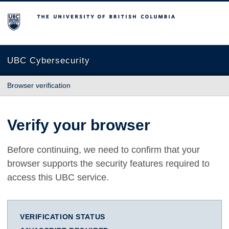
The University of British Columbia
UBC Cybersecurity
Browser verification
Verify your browser
Before continuing, we need to confirm that your
browser supports the security features required to
access this UBC service.
VERIFICATION STATUS