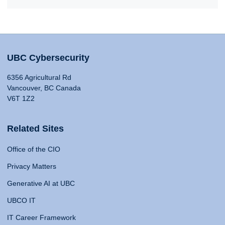
UBC Cybersecurity
6356 Agricultural Rd
Vancouver, BC Canada
V6T 1Z2
Related Sites
Office of the CIO
Privacy Matters
Generative AI at UBC
UBCO IT
IT Career Framework