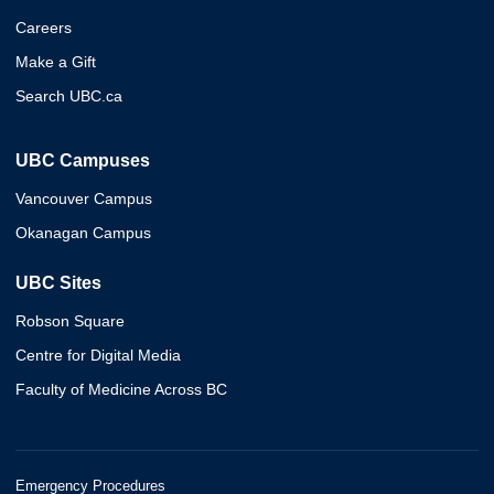
Careers
Make a Gift
Search UBC.ca
UBC Campuses
Vancouver Campus
Okanagan Campus
UBC Sites
Robson Square
Centre for Digital Media
Faculty of Medicine Across BC
Emergency Procedures