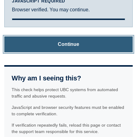
JAVASCRIPT REQUIRED
Browser verified. You may continue.
Continue
Why am I seeing this?
This check helps protect UBC systems from automated
traffic and abusive requests.
JavaScript and browser security features must be enabled
to complete verification.
If verification repeatedly fails, reload this page or contact
the support team responsible for this service.