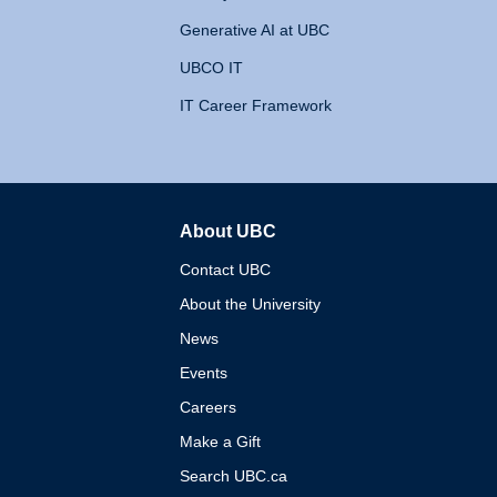
Generative AI at UBC
UBCO IT
IT Career Framework
About UBC
The University of British 
Contact UBC
About the University
News
Events
Careers
Make a Gift
Search UBC.ca