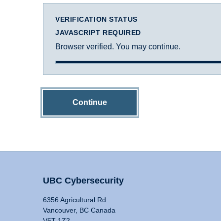
VERIFICATION STATUS
JAVASCRIPT REQUIRED
Browser verified. You may continue.
Continue
UBC Cybersecurity
6356 Agricultural Rd
Vancouver, BC Canada
V6T 1Z2