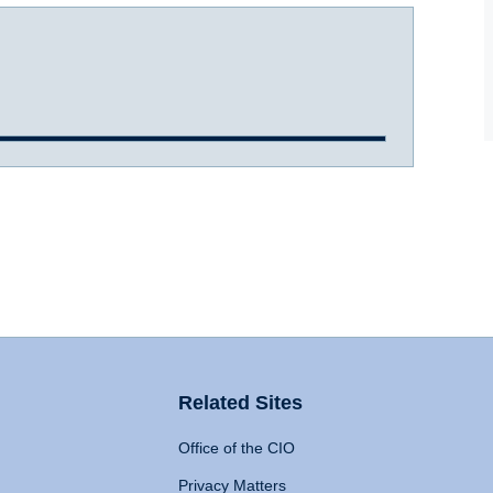
Related Sites
Office of the CIO
Privacy Matters