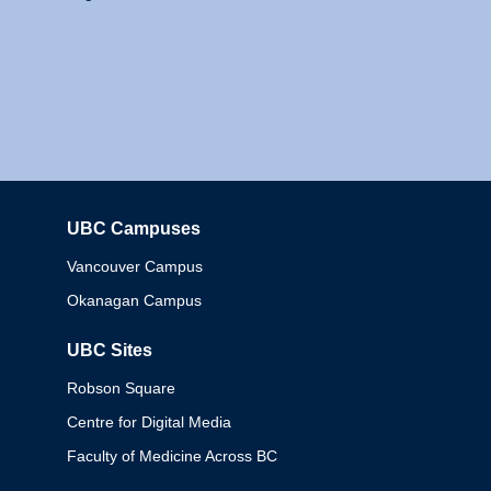
UBC Campuses
Columbia
Vancouver Campus
Okanagan Campus
UBC Sites
Robson Square
Centre for Digital Media
Faculty of Medicine Across BC