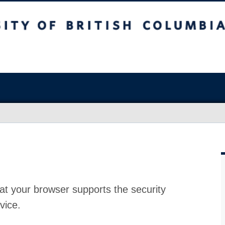
at your browser supports the security
vice.