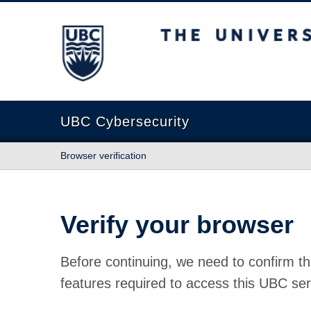
The University of British Columbia
UBC Cybersecurity
Browser verification
Verify your browser
Before continuing, we need to confirm th
features required to access this UBC ser