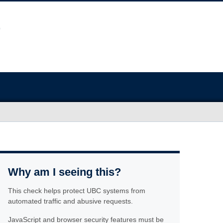
Why am I seeing this?
This check helps protect UBC systems from
automated traffic and abusive requests.
JavaScript and browser security features must be