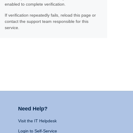
enabled to complete verification.
If verification repeatedly fails, reload this page or
contact the support team responsible for this
service.
Need Help?
Visit the IT Helpdesk
Login to Self-Service