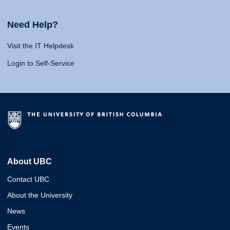
Need Help?
Visit the IT Helpdesk
Login to Self-Service
About UBC
Contact UBC
About the University
News
Events