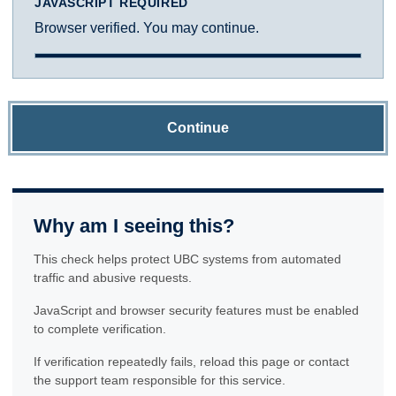
JAVASCRIPT REQUIRED
Browser verified. You may continue.
Continue
Why am I seeing this?
This check helps protect UBC systems from automated
traffic and abusive requests.
JavaScript and browser security features must be enabled
to complete verification.
If verification repeatedly fails, reload this page or contact
the support team responsible for this service.