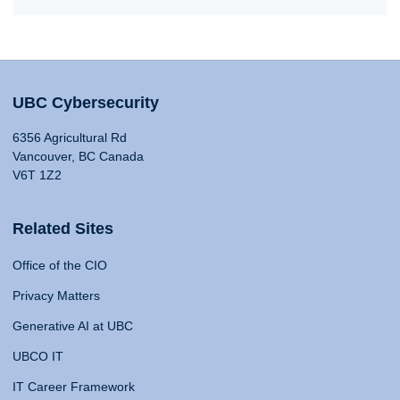
UBC Cybersecurity
6356 Agricultural Rd
Vancouver, BC Canada
V6T 1Z2
Related Sites
Office of the CIO
Privacy Matters
Generative AI at UBC
UBCO IT
IT Career Framework