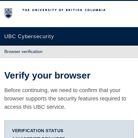
The University of British Columbia
UBC Cybersecurity
Browser verification
Verify your browser
Before continuing, we need to confirm that your
browser supports the security features required to
access this UBC service.
VERIFICATION STATUS