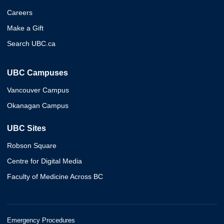
Careers
Make a Gift
Search UBC.ca
UBC Campuses
Vancouver Campus
Okanagan Campus
UBC Sites
Robson Square
Centre for Digital Media
Faculty of Medicine Across BC
Emergency Procedures