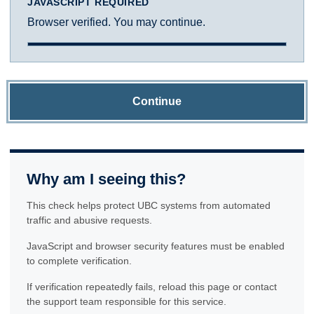
JAVASCRIPT REQUIRED
Browser verified. You may continue.
Continue
Why am I seeing this?
This check helps protect UBC systems from automated
traffic and abusive requests.
JavaScript and browser security features must be enabled
to complete verification.
If verification repeatedly fails, reload this page or contact
the support team responsible for this service.