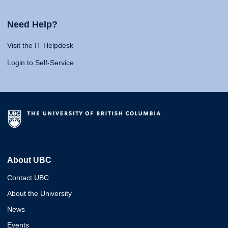
Need Help?
Visit the IT Helpdesk
Login to Self-Service
About UBC
Contact UBC
About the University
News
Events