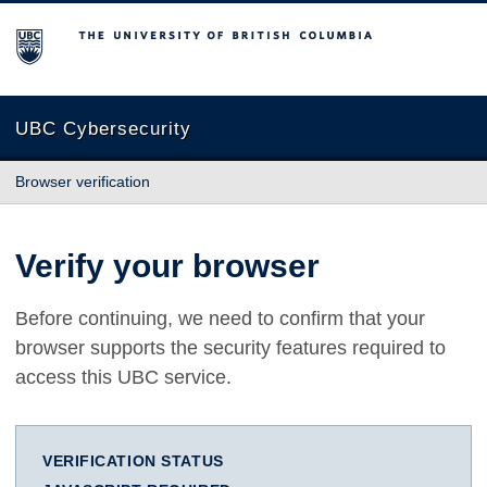
The University of British Columbia
UBC Cybersecurity
Browser verification
Verify your browser
Before continuing, we need to confirm that your
browser supports the security features required to
access this UBC service.
VERIFICATION STATUS