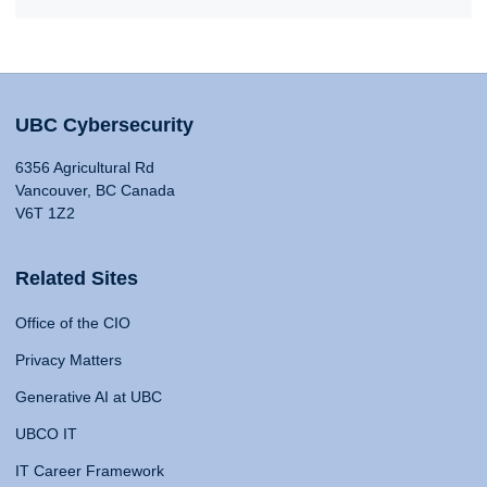
UBC Cybersecurity
6356 Agricultural Rd
Vancouver, BC Canada
V6T 1Z2
Related Sites
Office of the CIO
Privacy Matters
Generative AI at UBC
UBCO IT
IT Career Framework