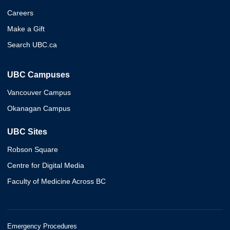
Careers
Make a Gift
Search UBC.ca
UBC Campuses
Vancouver Campus
Okanagan Campus
UBC Sites
Robson Square
Centre for Digital Media
Faculty of Medicine Across BC
Emergency Procedures