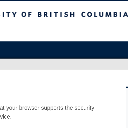
at your browser supports the security
vice.