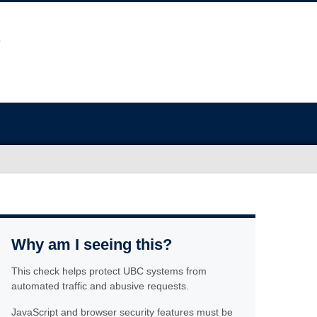
Why am I seeing this?
This check helps protect UBC systems from
automated traffic and abusive requests.
JavaScript and browser security features must be