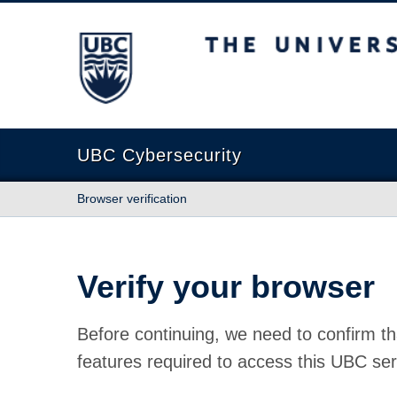
The University of British Columbia
UBC Cybersecurity
Browser verification
Verify your browser
Before continuing, we need to confirm th
features required to access this UBC ser