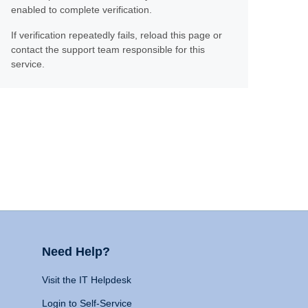
enabled to complete verification.
If verification repeatedly fails, reload this page or
contact the support team responsible for this
service.
Need Help?
Visit the IT Helpdesk
Login to Self-Service