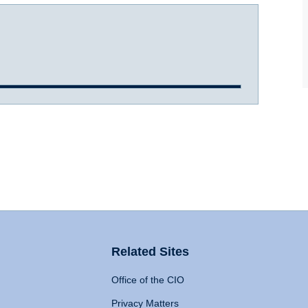
Related Sites
Office of the CIO
Privacy Matters