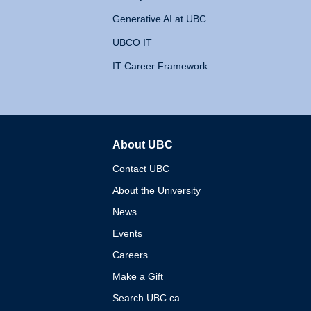
Generative AI at UBC
UBCO IT
IT Career Framework
About UBC
The University of British 
Contact UBC
About the University
News
Events
Careers
Make a Gift
Search UBC.ca