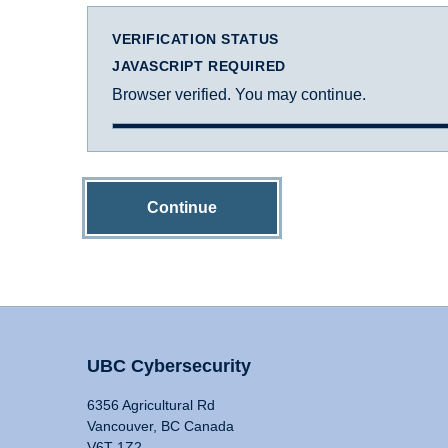
VERIFICATION STATUS
JAVASCRIPT REQUIRED
Browser verified. You may continue.
Continue
UBC Cybersecurity
6356 Agricultural Rd
Vancouver, BC Canada
V6T 1Z2