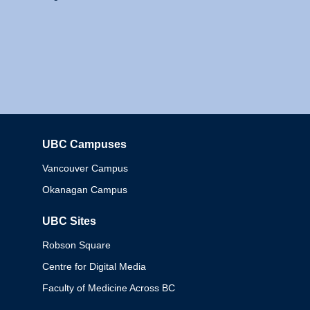
UBC Campuses
Columbia
Vancouver Campus
Okanagan Campus
UBC Sites
Robson Square
Centre for Digital Media
Faculty of Medicine Across BC