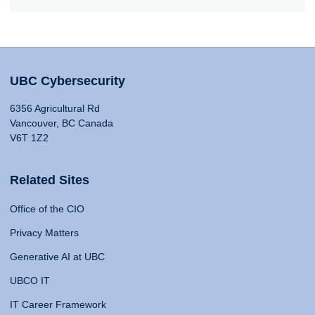
UBC Cybersecurity
6356 Agricultural Rd
Vancouver, BC Canada
V6T 1Z2
Related Sites
Office of the CIO
Privacy Matters
Generative AI at UBC
UBCO IT
IT Career Framework