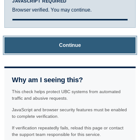
JAVASCRIPT REQUIRED
Browser verified. You may continue.
Continue
Why am I seeing this?
This check helps protect UBC systems from automated
traffic and abusive requests.
JavaScript and browser security features must be enabled
to complete verification.
If verification repeatedly fails, reload this page or contact
the support team responsible for this service.