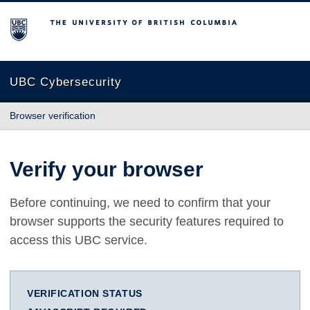
The University of British Columbia
UBC Cybersecurity
Browser verification
Verify your browser
Before continuing, we need to confirm that your
browser supports the security features required to
access this UBC service.
VERIFICATION STATUS