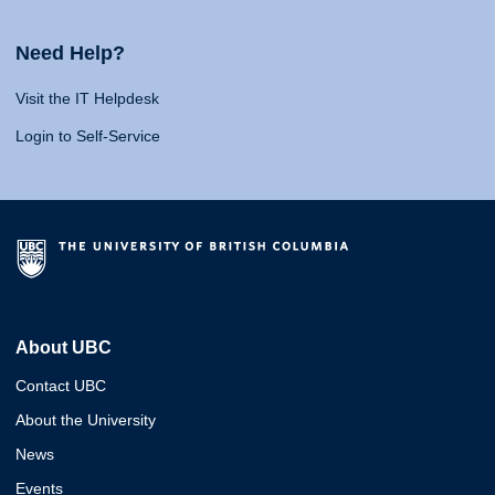
Need Help?
Visit the IT Helpdesk
Login to Self-Service
About UBC
Contact UBC
About the University
News
Events