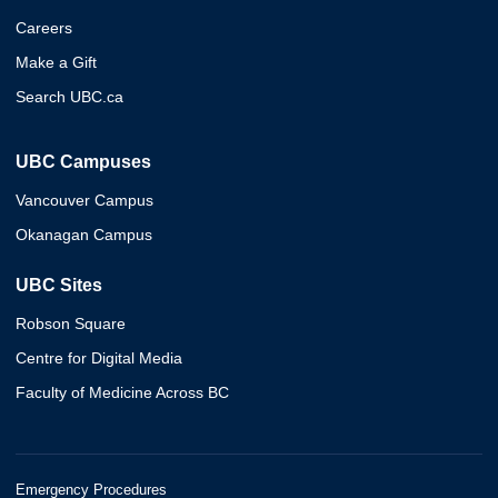
Careers
Make a Gift
Search UBC.ca
UBC Campuses
Vancouver Campus
Okanagan Campus
UBC Sites
Robson Square
Centre for Digital Media
Faculty of Medicine Across BC
Emergency Procedures